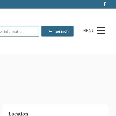
Live
MENU
Search
Location