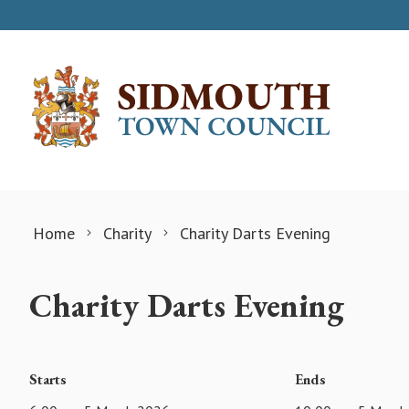
Skip to content
Home
Charity
Charity Darts Evening
Charity Darts Evening
Starts
Ends