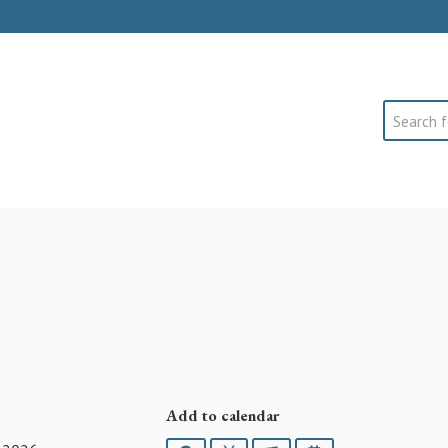
Search
Add to calendar