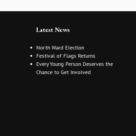
Latest News
North Ward Election
Festival of Flags Returns
Every Young Person Deserves the
Chance to Get Involved