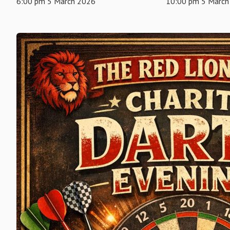
6:00 pm 5 March 2026
10:00 pm 5 March