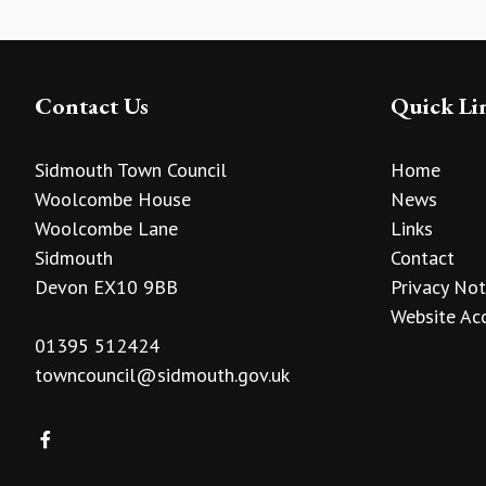
Contact Us
Quick Li
Sidmouth Town Council
Home
Woolcombe House
News
Woolcombe Lane
Links
Sidmouth
Contact
Devon EX10 9BB
Privacy Not
Website Acc
01395 512424
towncouncil@sidmouth.gov.uk