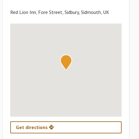
Red Lion Inn, Fore Street, Sidbury, Sidmouth, UK
Get directions