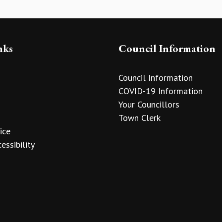
nks
Council Information
Council Information
COVID-19 Information
Your Councillors
Town Clerk
ice
essibility