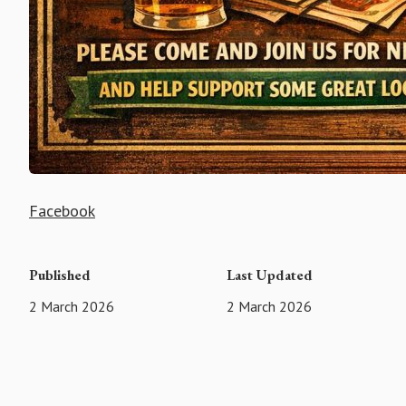
Facebook
Published
Last Updated
2 March 2026
2 March 2026