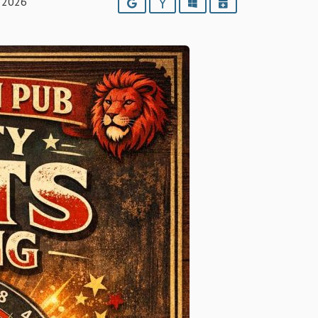
 2026
Google
Yahoo
Outlook
iCalendar