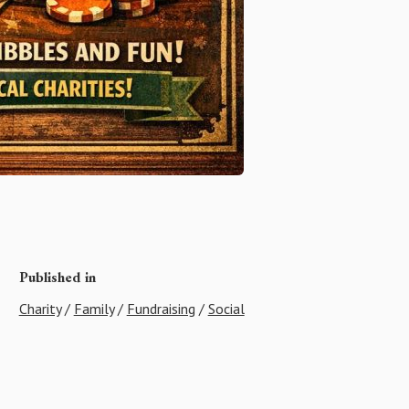
Published in
Charity
/
Family
/
Fundraising
/
Social