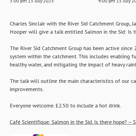
3:00 pm 15 July 2025
4:00 pm 15 July 2
Charles Sinclair with the River Sid Catchment Group, J
Hooper will give a talk entitled Salmon in the Sid: Is 
The River Sid Catchment Group has been active since 2
system within the catchment. This includes enabling ful
healthy water, and mitigating the impact of heavy rainfa
The talk will outline the main characteristics of our
improvements.
Everyone welcome. £2.50 to include a hot drink.
Café Scientifique: Salmon in the Sid. Is there hope? –