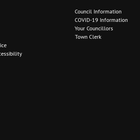
Council Information
COVID-19 Information
Your Councillors
Town Clerk
ice
essibility