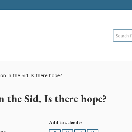
Search
on in the Sid. Is there hope?
n the Sid. Is there hope?
Add to calendar