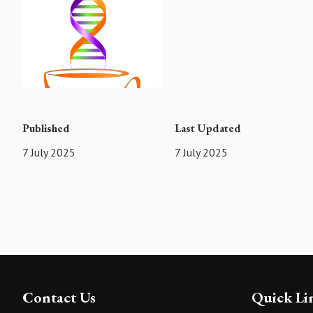
Published
Last Updated
7 July 2025
7 July 2025
Contact Us
Quick Li