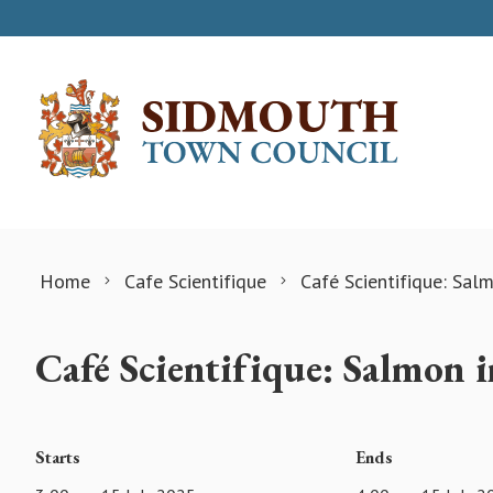
Skip to content
Home
Cafe Scientifique
Café Scientifique: Salm
Café Scientifique: Salmon i
Starts
Ends