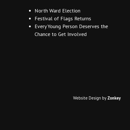
North Ward Election
Festival of Flags Returns
Every Young Person Deserves the
Chance to Get Involved
Website Design
by
Zonkey