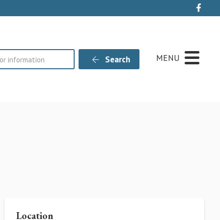
Live
MENU
Search
Location