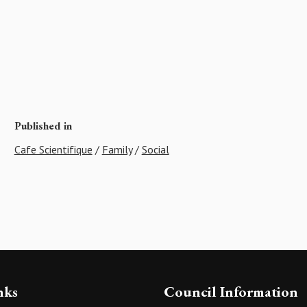
Published in
Cafe Scientifique
/
Family
/
Social
nks
Council Information