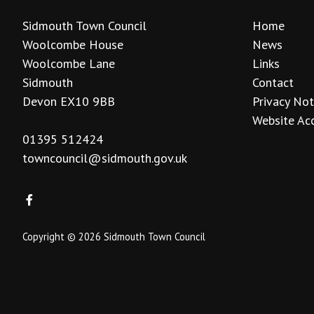
Sidmouth Town Council
Home
Woolcombe House
News
Woolcombe Lane
Links
Sidmouth
Contact
Devon EX10 9BB
Privacy Not
Website Acc
01395 512424
towncouncil@sidmouth.gov.uk
Copyright © 2026 Sidmouth Town Council
vigate to the top of the page