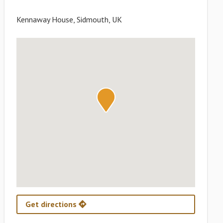
Kennaway House, Sidmouth, UK
Get directions