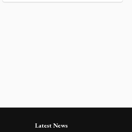
Latest News