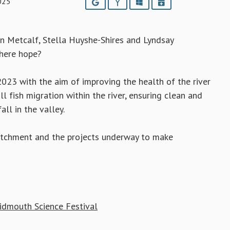
025
Google
Yahoo
Outlook
iCalendar
an Metcalf, Stella Huyshe-Shires and Lyndsay
there hope?
023 with the aim of improving the health of the river
l fish migration within the river, ensuring clean and
ll in the valley.
 catchment and the projects underway to make
 Sidmouth Science Festival