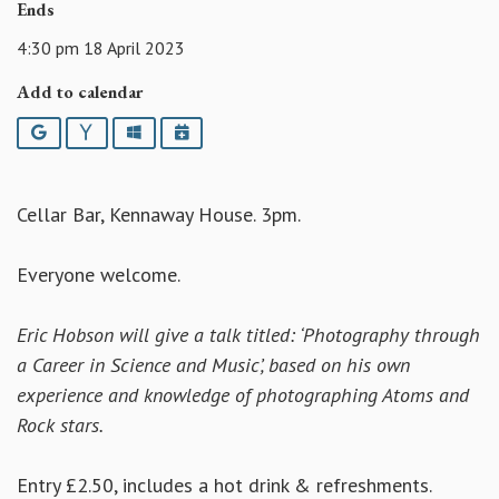
Ends
4:30 pm 18 April 2023
Add to calendar
Google
Yahoo
Outlook
iCalendar
Cellar Bar, Kennaway House. 3pm.
Everyone welcome.
Eric Hobson will give a talk titled: ‘Photography through
a Career in Science and Music’, based on his own
experience and knowledge of photographing Atoms and
Rock stars.
Entry £2.50, includes a hot drink & refreshments.