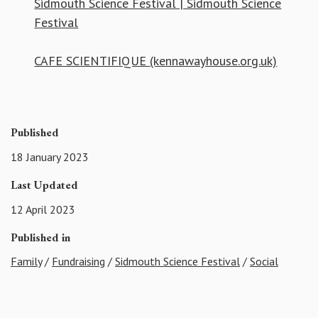
Sidmouth Science Festival | Sidmouth Science
Festival
CAFE SCIENTIFIQUE (kennawayhouse.org.uk)
Published
18 January 2023
Last Updated
12 April 2023
Published in
Family
/
Fundraising
/
Sidmouth Science Festival
/
Social