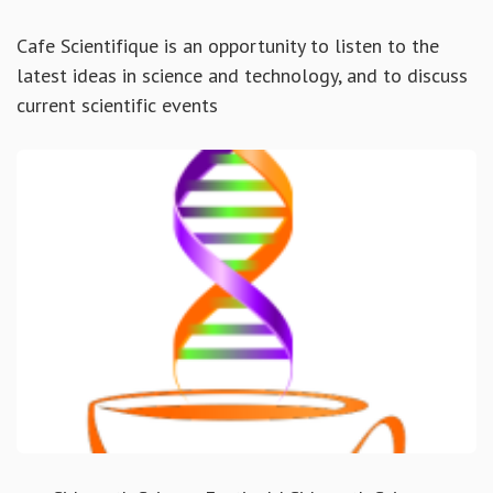
Cafe Scientifique is an opportunity to listen to the
latest ideas in science and technology, and to discuss
current scientific events