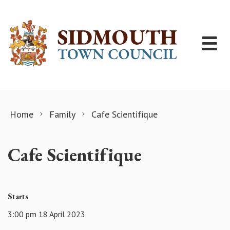
Skip to content
Home
Family
Cafe Scientifique
Cafe Scientifique
Starts
3:00 pm 18 April 2023