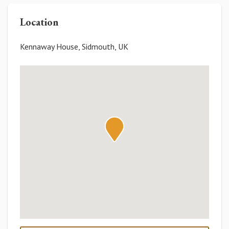
Location
Kennaway House, Sidmouth, UK