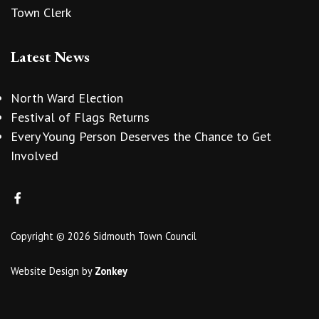
Town Clerk
Latest News
North Ward Election
Festival of Flags Returns
Every Young Person Deserves the Chance to Get
Involved
Copyright © 2026 Sidmouth Town Council
Website Design
by
Zonkey
vigate to the top of the page