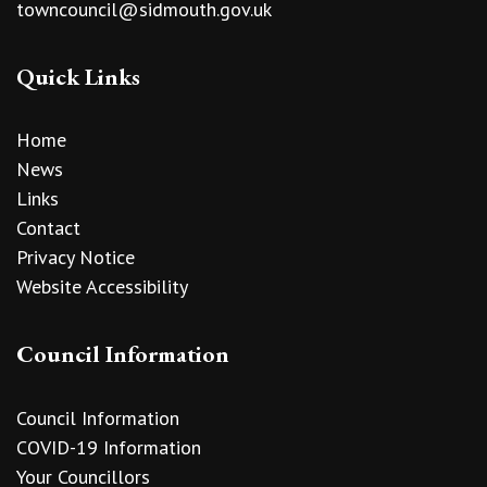
towncouncil@sidmouth.gov.uk
Quick Links
Home
News
Links
Contact
Privacy Notice
Website Accessibility
Council Information
Council Information
COVID-19 Information
Your Councillors