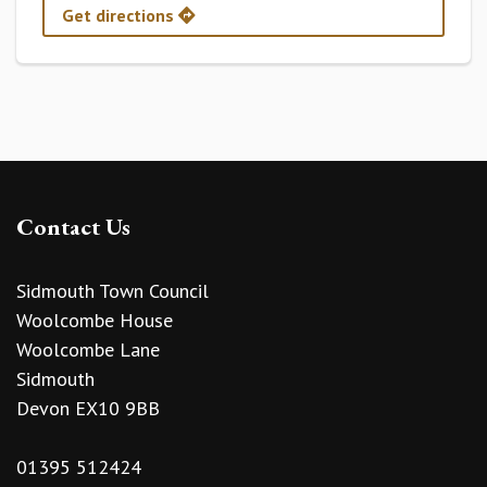
Get directions
Contact Us
Sidmouth Town Council
Woolcombe House
Woolcombe Lane
Sidmouth
Devon EX10 9BB
01395 512424