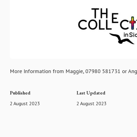
More Information from Maggie, 07980 581731 or An
Published
Last Updated
2 August 2023
2 August 2023