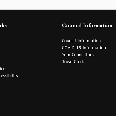
nks
Council Information
Council Information
COVID-19 Information
Your Councillors
Town Clerk
ice
essibility