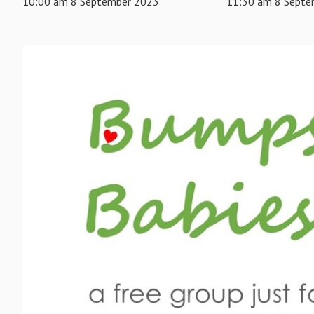
10:00 am 8 September 2023
11:30 am 8 Septe