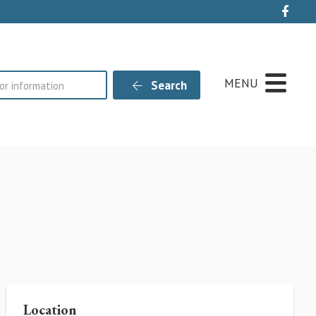
Live
MENU
Search
Location