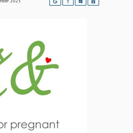
mber 2023
Google
Yahoo
Outlook
iCalendar