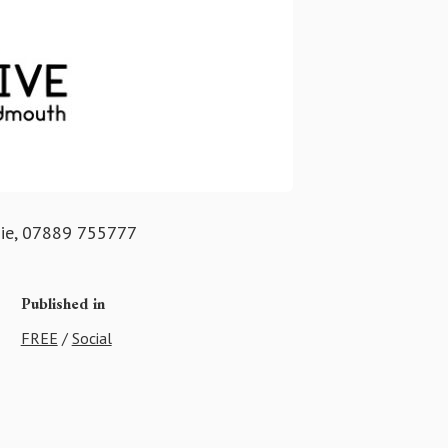
gie, 07889 755777
Published in
FREE
/
Social