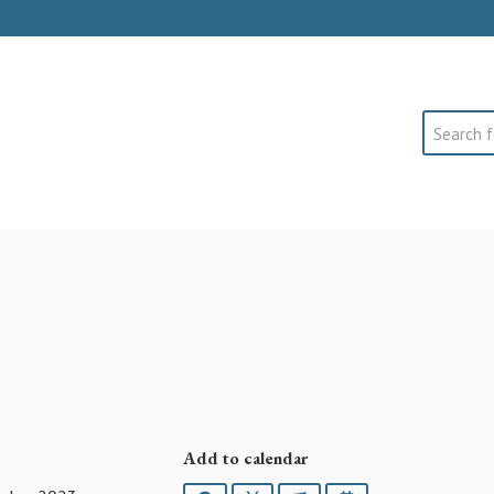
Search
Add to calendar