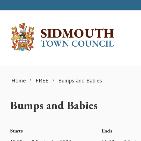
Skip to content
Home
FREE
Bumps and Babies
Bumps and Babies
Starts
Ends