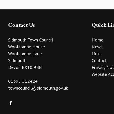
Contact Us
Quick Li
Sidmouth Town Council
Home
Woolcombe House
News
Woolcombe Lane
Links
Sidmouth
Contact
Devon EX10 9BB
Privacy Not
Website Acc
01395 512424
towncouncil@sidmouth.gov.uk