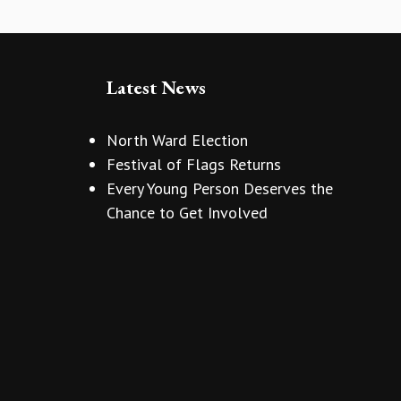
Latest News
North Ward Election
Festival of Flags Returns
Every Young Person Deserves the
Chance to Get Involved