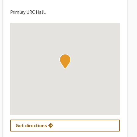
Primley URC Hall,
Get directions