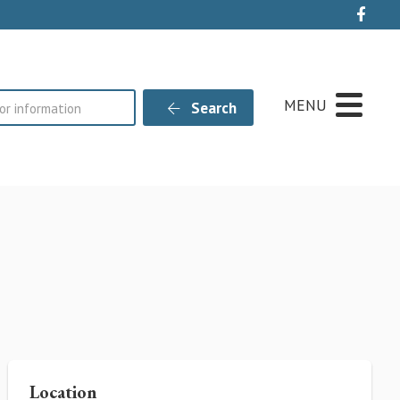
Live
MENU
Search
Location