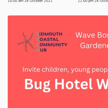
10:00 am 28 October 2022
12:00 pm 28 Octo