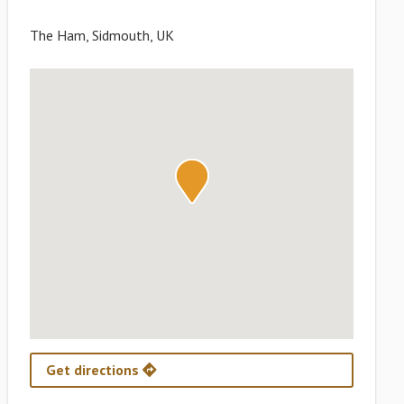
The Ham, Sidmouth, UK
Get directions