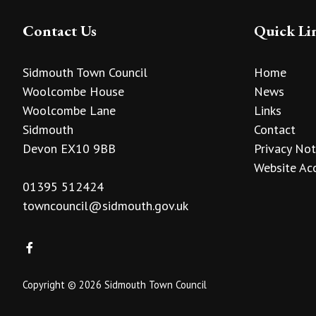
Contact Us
Quick Li
Sidmouth Town Council
Home
Woolcombe House
News
Woolcombe Lane
Links
Sidmouth
Contact
Devon EX10 9BB
Privacy Not
Website Acc
01395 512424
towncouncil@sidmouth.gov.uk
Copyright © 2026 Sidmouth Town Council