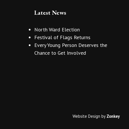
Latest News
North Ward Election
Festival of Flags Returns
Every Young Person Deserves the
Chance to Get Involved
Website Design
by
Zonkey