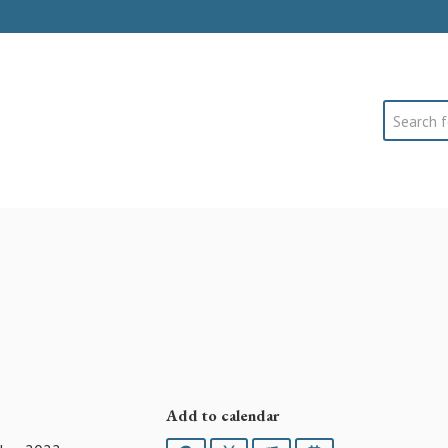
Search
Add to calendar