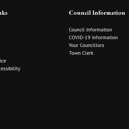
nks
Council Information
Council Information
COVID-19 Information
Your Councillors
Town Clerk
ice
essibility