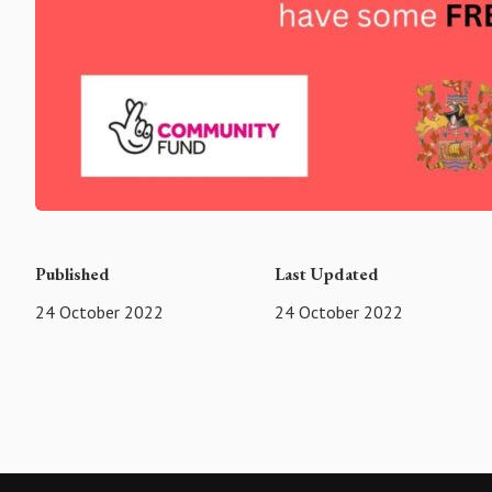
Published
Last Updated
24 October 2022
24 October 2022