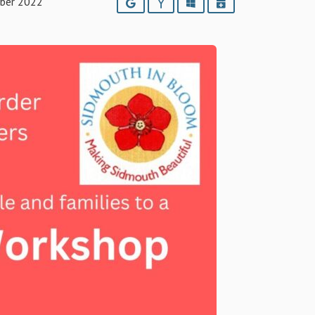
ber 2022
Google
Yahoo
Outlook
iCalendar