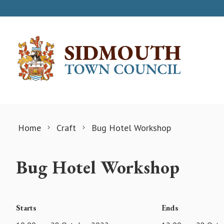
Skip to content
Home
Craft
Bug Hotel Workshop
Bug Hotel Workshop
Starts
Ends