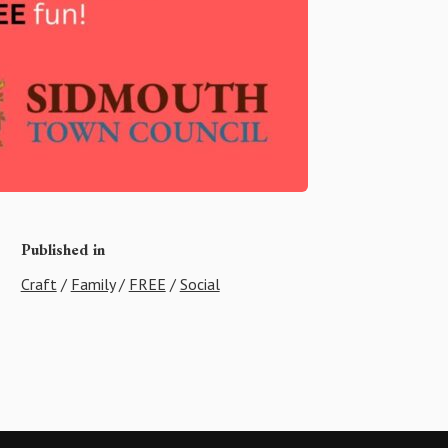
Published in
Craft
/
Family
/
FREE
/
Social