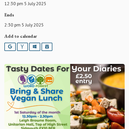
12:30 pm 5 July 2025
Ends
2:30 pm 5 July 2025
Add to calendar
Google
Yahoo
Outlook
iCalendar