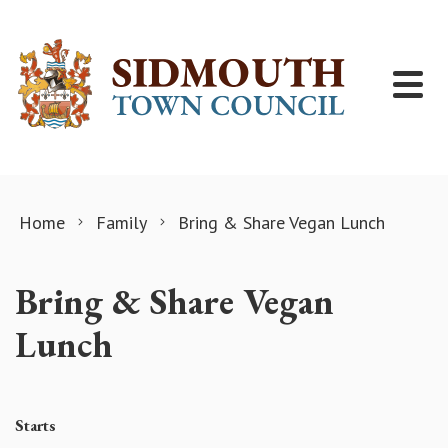
Skip to content
Home
Family
Bring & Share Vegan Lunch
Bring & Share Vegan
Lunch
Starts