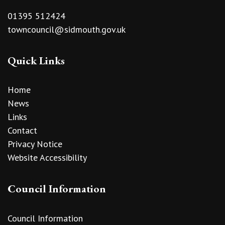
01395 512424
towncouncil@sidmouth.gov.uk
Quick Links
Home
News
Links
Contact
Privacy Notice
Website Accessibility
Council Information
Council Information