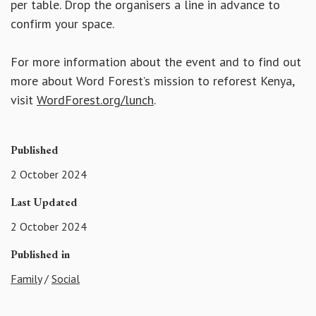
per table. Drop the organisers a line in advance to
confirm your space.
For more information about the event and to find out
more about Word Forest’s mission to reforest Kenya,
visit
WordForest.org/lunch
.
Published
2 October 2024
Last Updated
2 October 2024
Published in
Family
/
Social