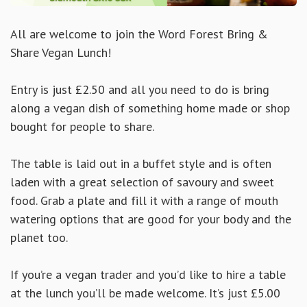
All are welcome to join the Word Forest Bring &
Share Vegan Lunch!
Entry is just £2.50 and all you need to do is bring
along a vegan dish of something home made or shop
bought for people to share.
The table is laid out in a buffet style and is often
laden with a great selection of savoury and sweet
food. Grab a plate and fill it with a range of mouth
watering options that are good for your body and the
planet too.
If you’re a vegan trader and you’d like to hire a table
at the lunch you’ll be made welcome. It’s just £5.00