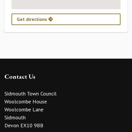
Get directions
Contact Us
Sidmouth Town Council
Woolcombe House
Woolcombe Lane
Sidmouth
Devon EX10 9BB