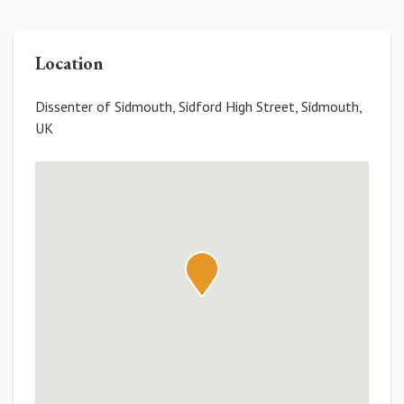
Location
Dissenter of Sidmouth, Sidford High Street, Sidmouth,
UK