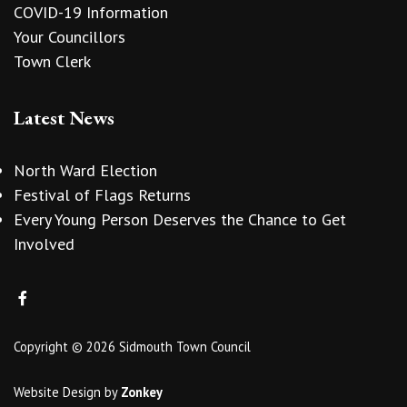
COVID-19 Information
Your Councillors
Town Clerk
Latest News
North Ward Election
Festival of Flags Returns
Every Young Person Deserves the Chance to Get
Involved
Copyright © 2026 Sidmouth Town Council
Website Design
by
Zonkey