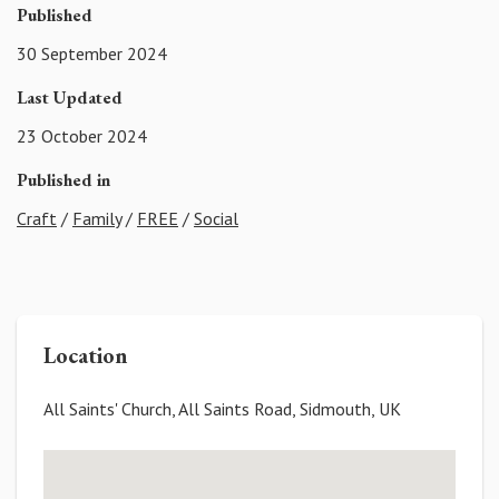
Published
30 September 2024
Last Updated
23 October 2024
Published in
Craft
/
Family
/
FREE
/
Social
Location
All Saints' Church, All Saints Road, Sidmouth, UK