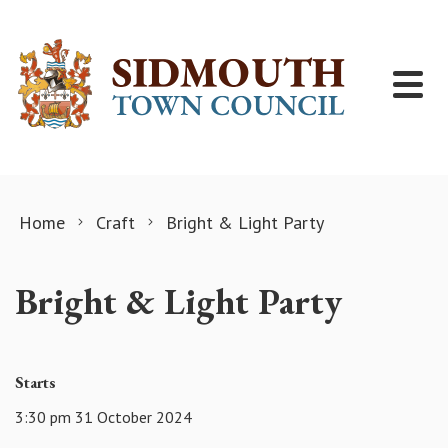
Skip to content
Home
Craft
Bright & Light Party
Bright & Light Party
Starts
3:30 pm 31 October 2024