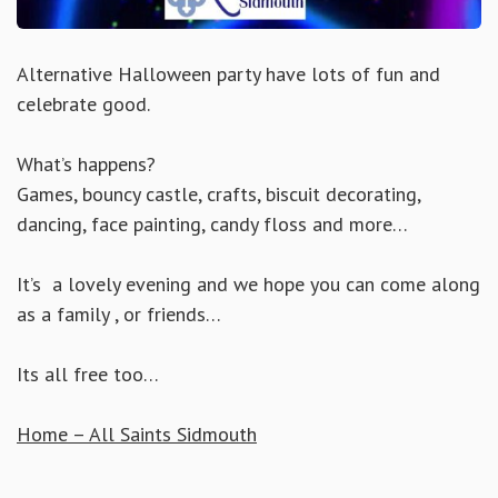
Alternative Halloween party have lots of fun and
celebrate good.
What’s happens?
Games, bouncy castle, crafts, biscuit decorating,
dancing, face painting, candy floss and more…
It’s a lovely evening and we hope you can come along
as a family , or friends…
Its all free too…
Home – All Saints Sidmouth