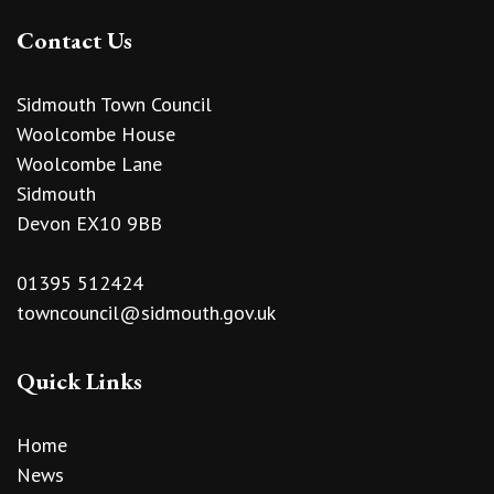
Contact Us
Sidmouth Town Council
Woolcombe House
Woolcombe Lane
Sidmouth
Devon EX10 9BB
01395 512424
towncouncil@sidmouth.gov.uk
Quick Links
Home
News