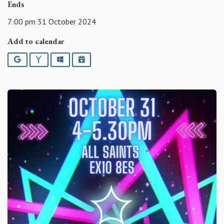
Ends
7:00 pm 31 October 2024
Add to calendar
Google
Yahoo
Outlook
iCalendar