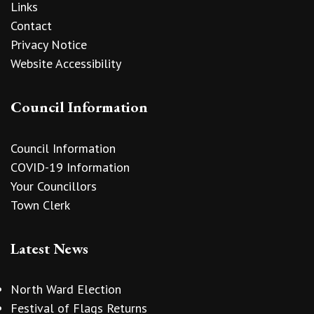
Links
Contact
Privacy Notice
Website Accessibility
Council Information
Council Information
COVID-19 Information
Your Councillors
Town Clerk
Latest News
North Ward Election
Festival of Flags Returns