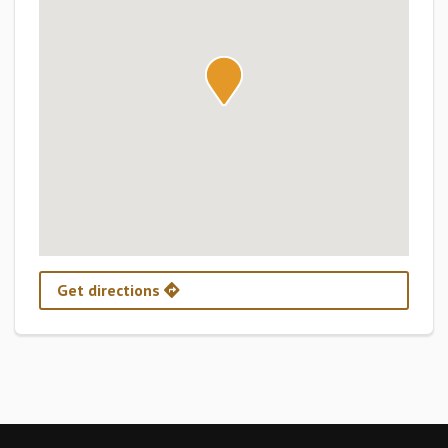
Get directions