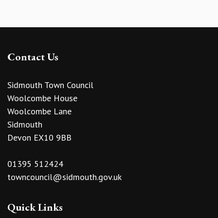
Contact Us
Sidmouth Town Council
Woolcombe House
Woolcombe Lane
Sidmouth
Devon EX10 9BB
01395 512424
towncouncil@sidmouth.gov.uk
Quick Links