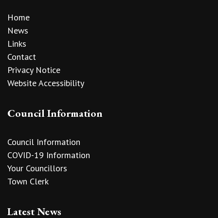
Home
News
Links
Contact
Privacy Notice
Website Accessibility
Council Information
Council Information
COVID-19 Information
Your Councillors
Town Clerk
Latest News