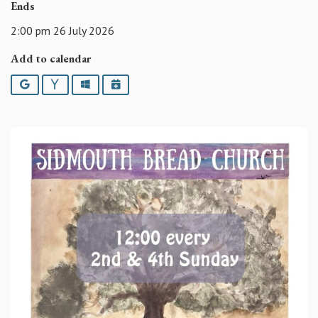
Ends
2:00 pm 26 July 2026
Add to calendar
Google
Yahoo
Outlook
iCalendar