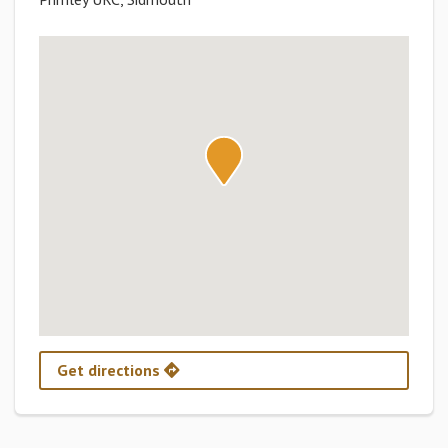
Get directions