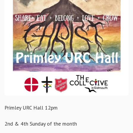
Primley URC Hall 12pm
2nd & 4th Sunday of the month