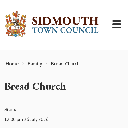
Skip to content
Home
Family
Bread Church
Bread Church
Starts
12:00 pm 26 July 2026