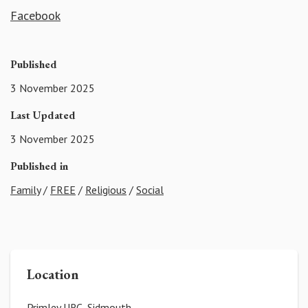
Facebook
Published
3 November 2025
Last Updated
3 November 2025
Published in
Family
/
FREE
/
Religious
/
Social
Location
Primley URC, Sidmouth