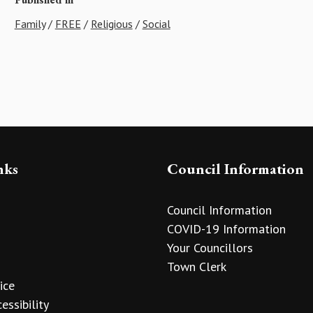
Family
/
FREE
/
Religious
/
Social
nks
Council Information
Council Information
COVID-19 Information
Your Councillors
Town Clerk
ice
essibility