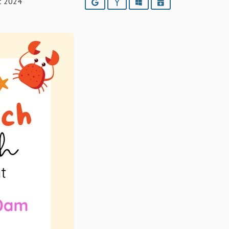
t 2024
Google
Yahoo
Outlook
iCalendar