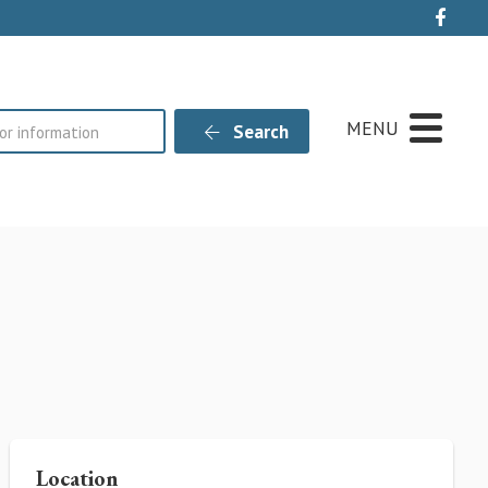
Live
MENU
Search
Location