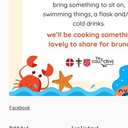
Facebook
Published
Last Updated