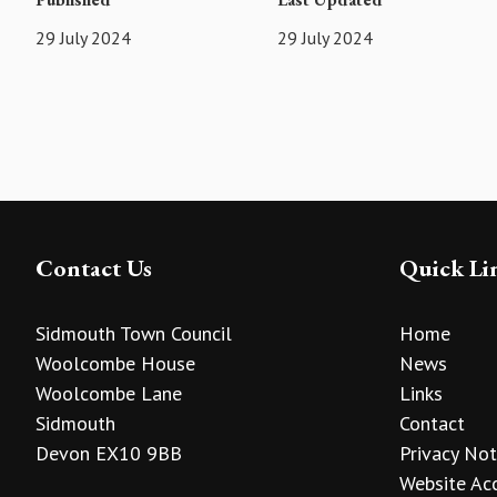
29 July 2024
29 July 2024
Contact Us
Quick Li
Sidmouth Town Council
Home
Woolcombe House
News
Woolcombe Lane
Links
Sidmouth
Contact
Devon EX10 9BB
Privacy Not
Website Acc