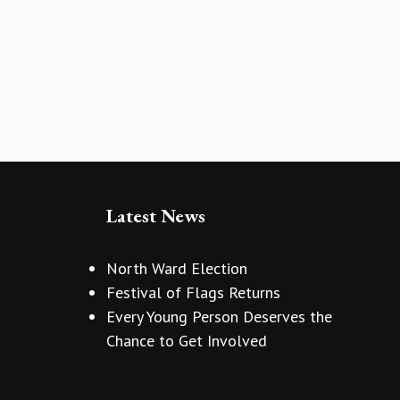
Latest News
North Ward Election
Festival of Flags Returns
Every Young Person Deserves the
Chance to Get Involved