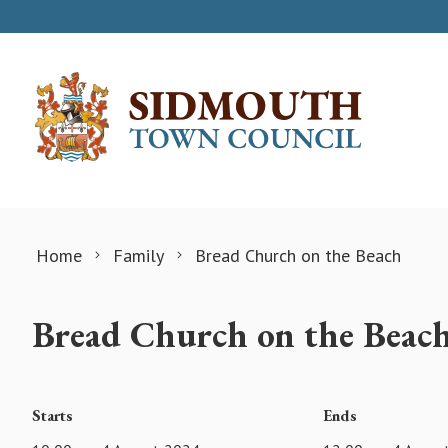
Skip to content
Home
Family
Bread Church on the Beach
Bread Church on the Beac
Starts
Ends