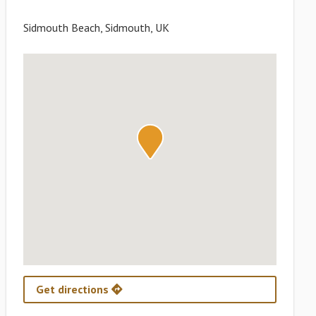
Sidmouth Beach, Sidmouth, UK
Get directions