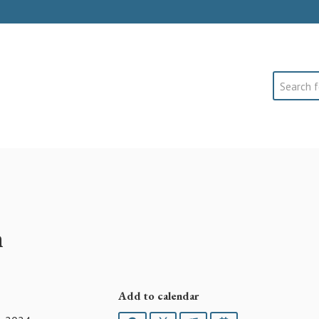
Search
h
Add to calendar