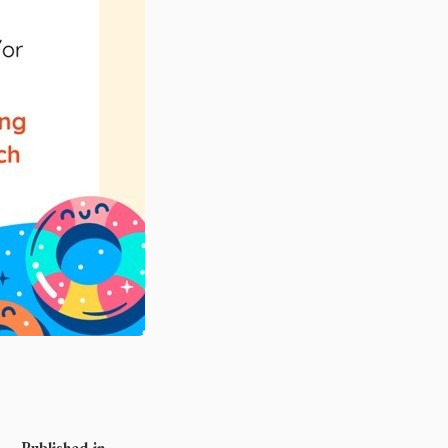
Published in