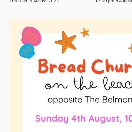
10:00 am 4 August 2024
12:00 pm 4 Augus