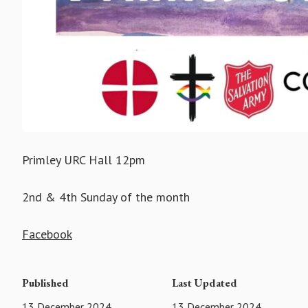
Primley URC Hall 12pm
2nd & 4th Sunday of the month
Facebook
Published
Last Updated
13 December 2024
13 December 2024