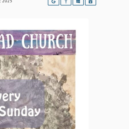
t 2025
Google
Yahoo
Outlook
iCalendar