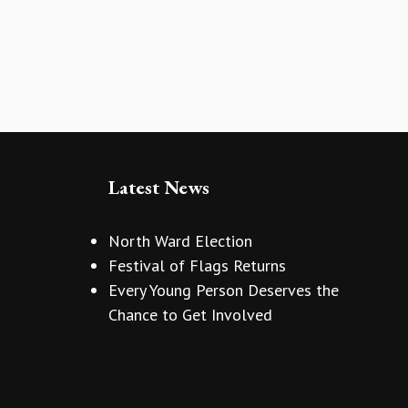
Latest News
North Ward Election
Festival of Flags Returns
Every Young Person Deserves the
Chance to Get Involved