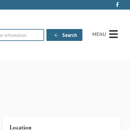
Live
MENU
Search
Location