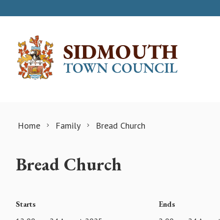
Skip to content
Home
Family
Bread Church
Bread Church
Starts
Ends