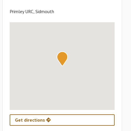
Primley URC, Sidmouth
Get directions