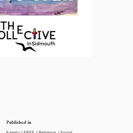
Published in
Family
/
FREE
/
Religious
/
Social