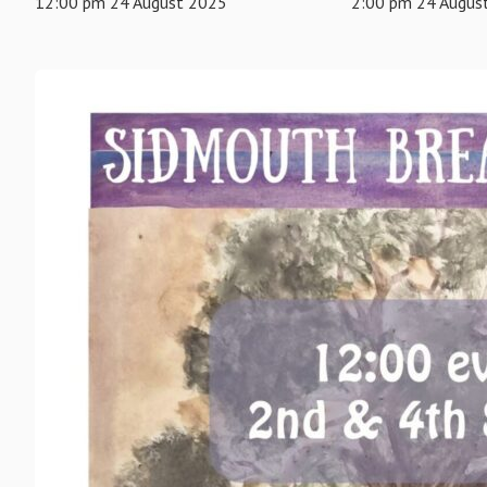
12:00 pm 24 August 2025
2:00 pm 24 Augus