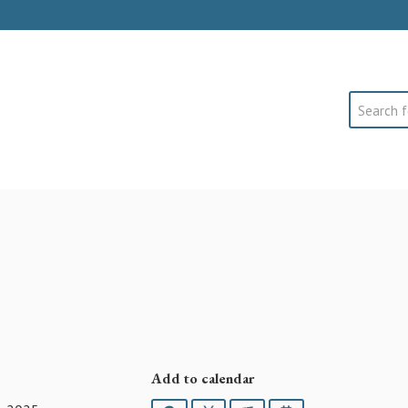
Search
Add to calendar