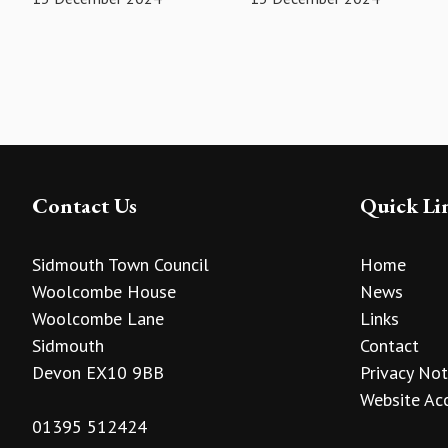
Contact Us
Quick Li
Sidmouth Town Council
Home
Woolcombe House
News
Woolcombe Lane
Links
Sidmouth
Contact
Devon EX10 9BB
Privacy Not
Website Acc
01395 512424