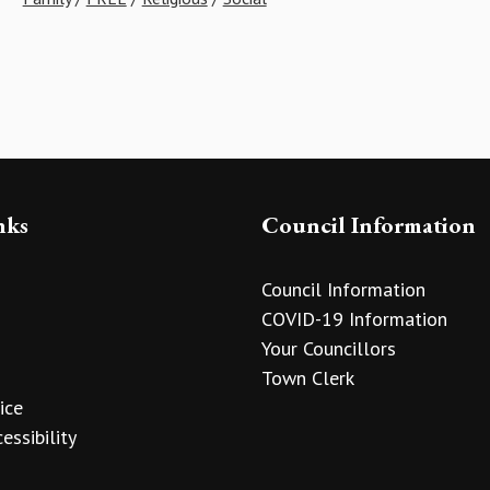
nks
Council Information
Council Information
COVID-19 Information
Your Councillors
Town Clerk
ice
essibility