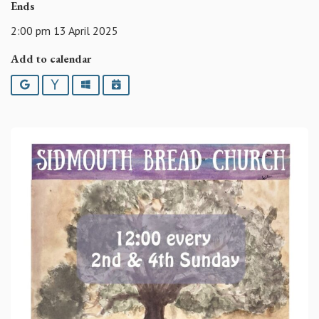
Ends
2:00 pm 13 April 2025
Add to calendar
Google
Yahoo
Outlook
iCalendar