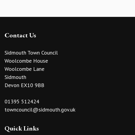
Contact Us
Sidmouth Town Council
Woolcombe House
Woolcombe Lane
Sidmouth
Devon EX10 9BB
01395 512424
towncouncil@sidmouth.gov.uk
Quick Links