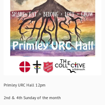
Primley URC Hall 12pm
2nd & 4th Sunday of the month