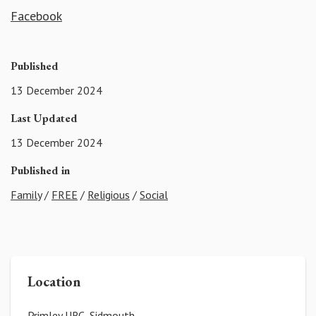
Facebook
Published
13 December 2024
Last Updated
13 December 2024
Published in
Family
/
FREE
/
Religious
/
Social
Location
Primley URC, Sidmouth