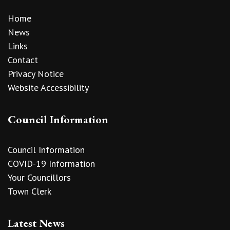
Home
News
Links
Contact
Privacy Notice
Website Accessibility
Council Information
Council Information
COVID-19 Information
Your Councillors
Town Clerk
Latest News