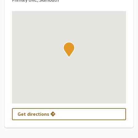
Get directions