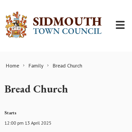
Skip to content
Home
Family
Bread Church
Bread Church
Starts
12:00 pm 13 April 2025