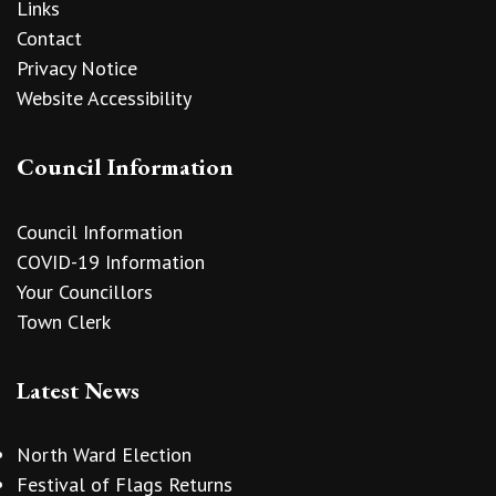
Links
Contact
Privacy Notice
Website Accessibility
Council Information
Council Information
COVID-19 Information
Your Councillors
Town Clerk
Latest News
North Ward Election
Festival of Flags Returns