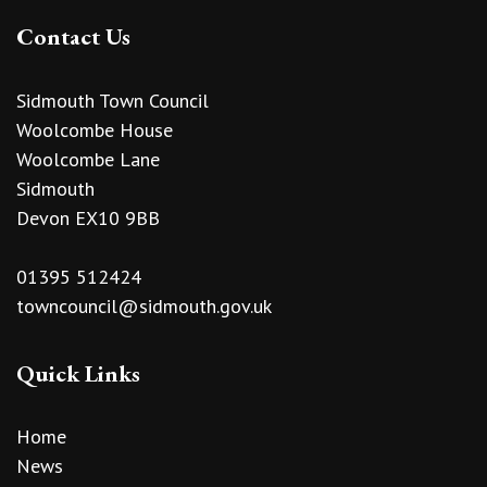
Contact Us
Sidmouth Town Council
Woolcombe House
Woolcombe Lane
Sidmouth
Devon EX10 9BB
01395 512424
towncouncil@sidmouth.gov.uk
Quick Links
Home
News