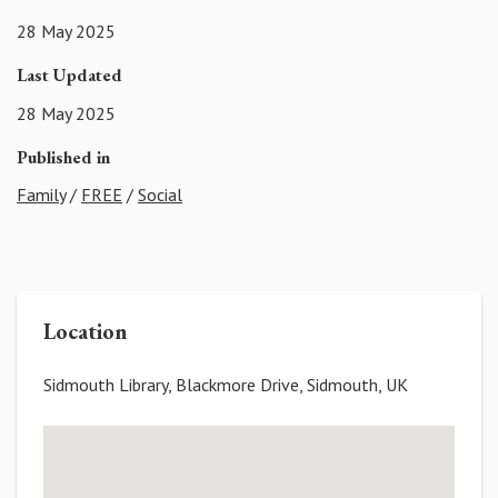
28 May 2025
Last Updated
28 May 2025
Published in
Family
/
FREE
/
Social
Location
Sidmouth Library, Blackmore Drive, Sidmouth, UK