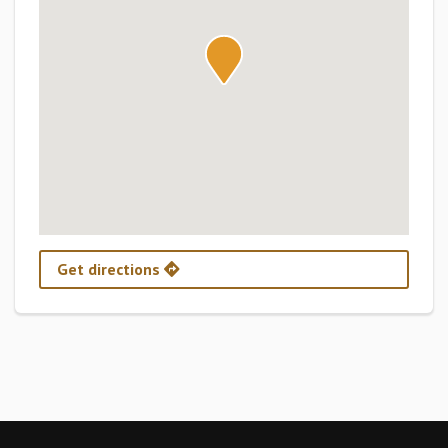
Get directions