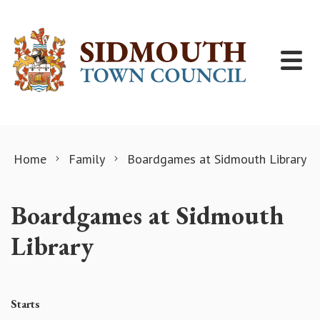
Skip to content
Home
Family
Boardgames at Sidmouth Library
Boardgames at Sidmouth
Library
Starts