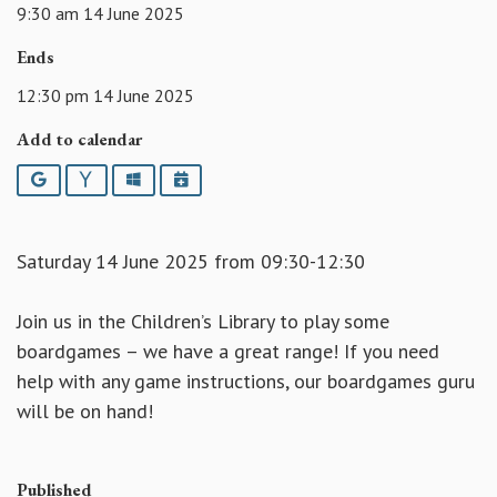
9:30 am 14 June 2025
Ends
12:30 pm 14 June 2025
Add to calendar
Google
Yahoo
Outlook
iCalendar
Saturday 14 June 2025 from 09:30-12:30
Join us in the Children’s Library to play some
boardgames – we have a great range! If you need
help with any game instructions, our boardgames guru
will be on hand!
Published