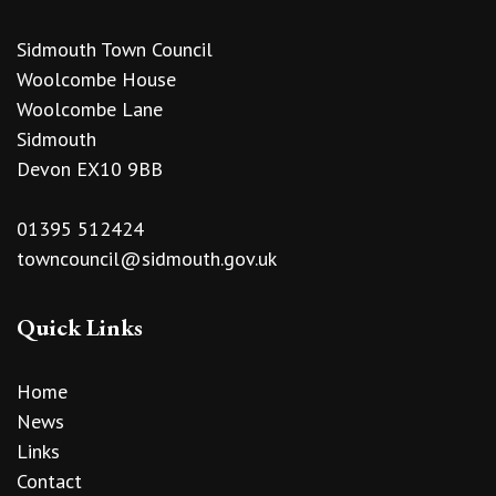
Sidmouth Town Council
Woolcombe House
Woolcombe Lane
Sidmouth
Devon EX10 9BB
01395 512424
towncouncil@sidmouth.gov.uk
Quick Links
Home
News
Links
Contact