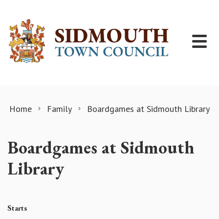
Skip to content
Home
Family
Boardgames at Sidmouth Library
Boardgames at Sidmouth
Library
Starts