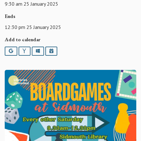
9:30 am 25 January 2025
Ends
12:30 pm 25 January 2025
Add to calendar
Google
Yahoo
Outlook
iCalendar