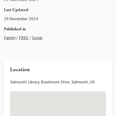
Last Updated
29 November 2024
Published in
Family
/
FREE
/
Social
Location
Sidmouth Library, Blackmore Drive, Sidmouth, UK