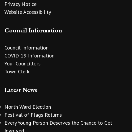
Privacy Notice
Website Accessibility
Council Information
Council Information
COVID-19 Information
Your Councillors
Town Clerk
Latest News
North Ward Election
Festival of Flags Returns
Every Young Person Deserves the Chance to Get
Involved