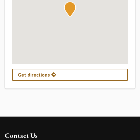
Get directions
Contact Us