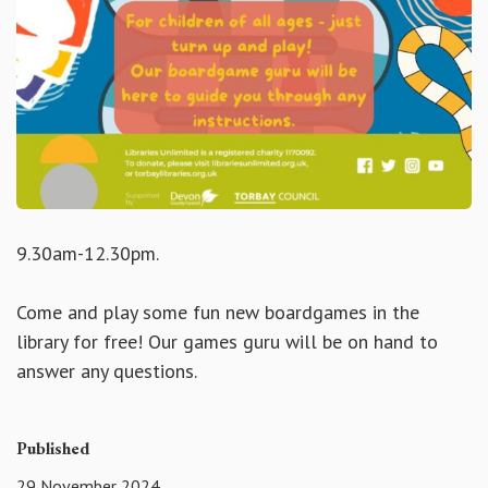
9.30am-12.30pm.
Come and play some fun new boardgames in the
library for free! Our games guru will be on hand to
answer any questions.
Published
29 November 2024