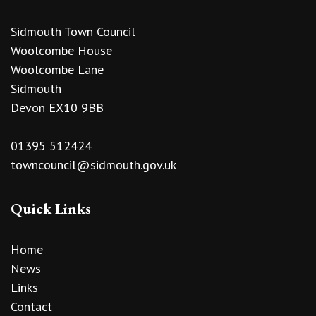
Sidmouth Town Council
Woolcombe House
Woolcombe Lane
Sidmouth
Devon EX10 9BB
01395 512424
towncouncil@sidmouth.gov.uk
Quick Links
Home
News
Links
Contact