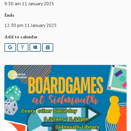
9:30 am 11 January 2025
Ends
12:30 pm 11 January 2025
Add to calendar
Google
Yahoo
Outlook
iCalendar