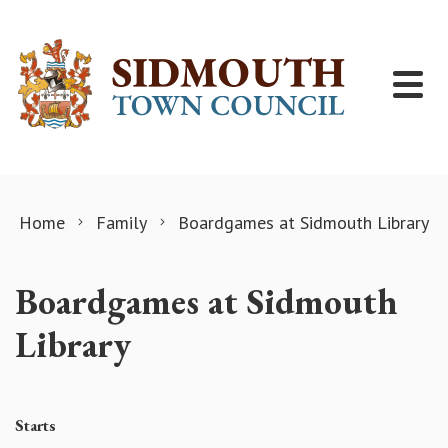
Skip to content
Home
Family
Boardgames at Sidmouth Library
Boardgames at Sidmouth
Library
Starts