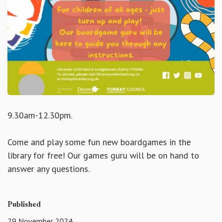
9.30am-12.30pm.
Come and play some fun new boardgames in the
library for free! Our games guru will be on hand to
answer any questions.
Published
29 November 2024