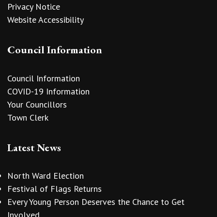
Privacy Notice
Website Accessibility
Council Information
Council Information
COVID-19 Information
Your Councillors
Town Clerk
Latest News
North Ward Election
Festival of Flags Returns
Every Young Person Deserves the Chance to Get
Involved