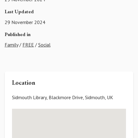
Last Updated
29 November 2024
Published in
Family
/
FREE
/
Social
Location
Sidmouth Library, Blackmore Drive, Sidmouth, UK