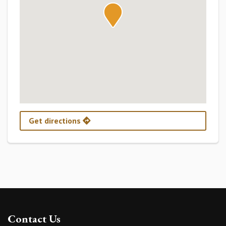
Get directions
Contact Us