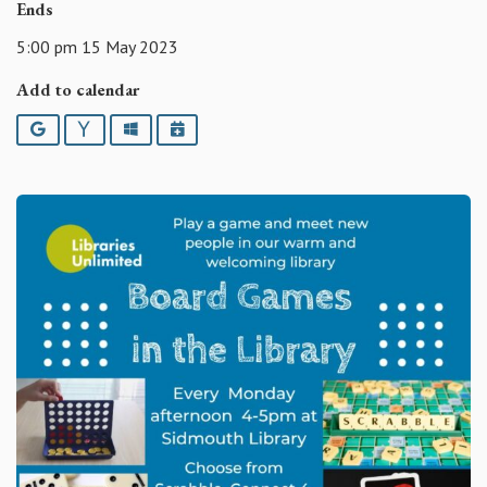
Ends
5:00 pm 15 May 2023
Add to calendar
Google
Yahoo
Outlook
iCalendar