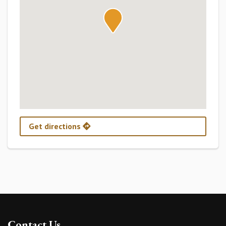
Get directions
Contact Us