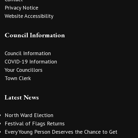
Privacy Notice
Website Accessibility
Council Information
Council Information
COVID-19 Information
Your Councillors
Town Clerk
Latest News
North Ward Election
Festival of Flags Returns
Every Young Person Deserves the Chance to Get