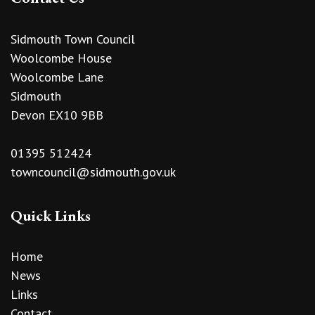
Sidmouth Town Council
Woolcombe House
Woolcombe Lane
Sidmouth
Devon EX10 9BB
01395 512424
towncouncil@sidmouth.gov.uk
Quick Links
Home
News
Links
Contact