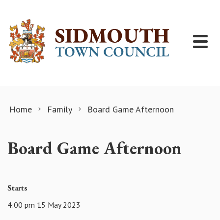
Skip to content
Home
Family
Board Game Afternoon
Board Game Afternoon
Starts
4:00 pm 15 May 2023