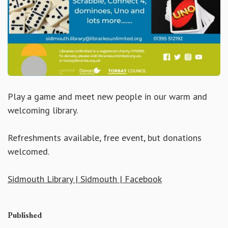
Play a game and meet new people in our warm and
welcoming library.
Refreshments available, free event, but donations
welcomed.
Sidmouth Library | Sidmouth | Facebook
Published