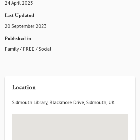
24 April 2023
Last Updated
20 September 2023
Published in
Family
/
FREE
/
Social
Location
Sidmouth Library, Blackmore Drive, Sidmouth, UK