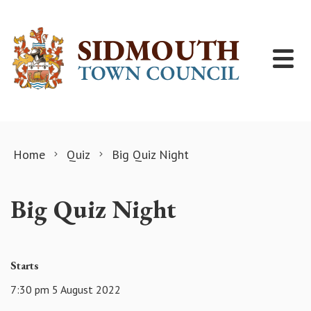
Skip to content
Home
Quiz
Big Quiz Night
Big Quiz Night
Starts
7:30 pm 5 August 2022