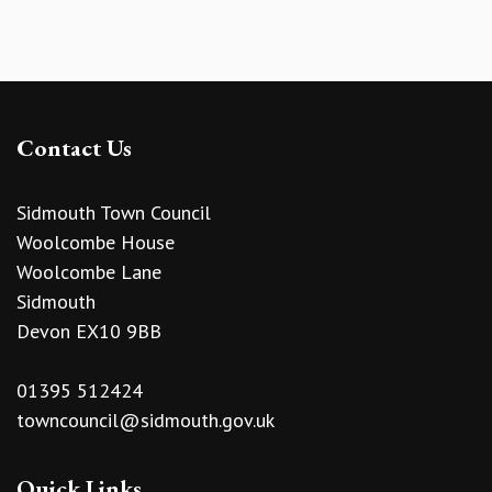
Contact Us
Sidmouth Town Council
Woolcombe House
Woolcombe Lane
Sidmouth
Devon EX10 9BB
01395 512424
towncouncil@sidmouth.gov.uk
Quick Links