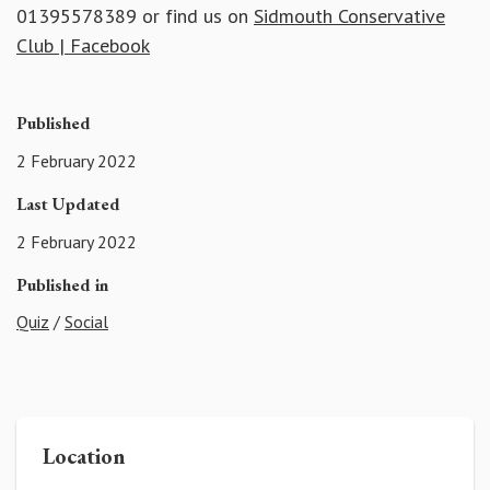
01395578389 or find us on
Sidmouth Conservative
Club | Facebook
Published
2 February 2022
Last Updated
2 February 2022
Published in
Quiz
/
Social
Location