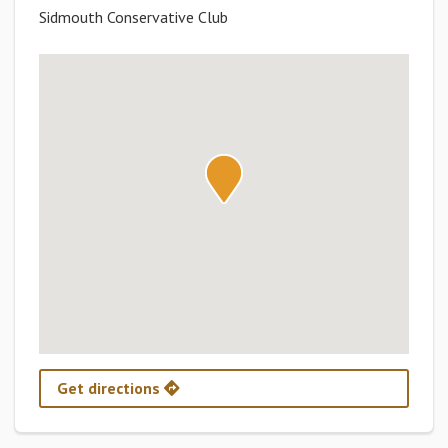
Sidmouth Conservative Club
Get directions