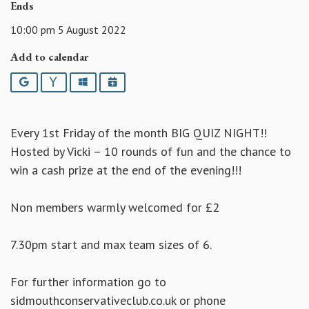
Ends
10:00 pm 5 August 2022
Add to calendar
Google
Yahoo
Outlook
iCalendar
Every 1st Friday of the month BIG QUIZ NIGHT!!
Hosted by Vicki – 10 rounds of fun and the chance to
win a cash prize at the end of the evening!!!
Non members warmly welcomed for £2
7.30pm start and max team sizes of 6.
For further information go to
sidmouthconservativeclub.co.uk or phone