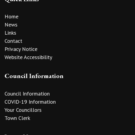
Home
News
Links
Contact
Privacy Notice
Website Accessibility
Council Information
Council Information
COVID-19 Information
Your Councillors
Town Clerk