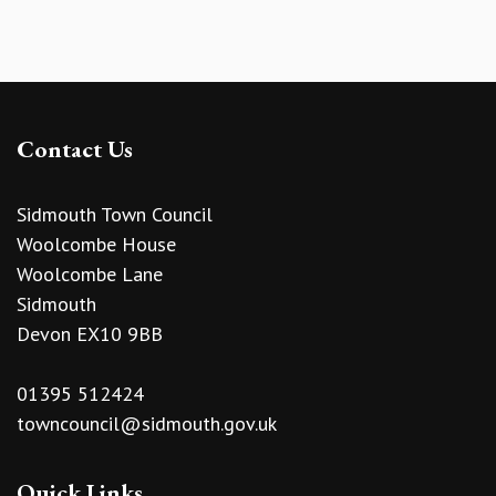
Contact Us
Sidmouth Town Council
Woolcombe House
Woolcombe Lane
Sidmouth
Devon EX10 9BB
01395 512424
towncouncil@sidmouth.gov.uk
Quick Links