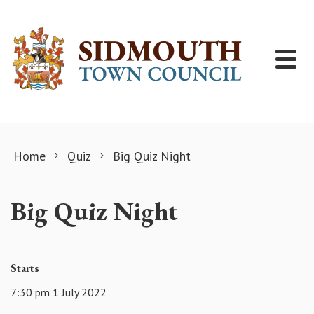
Skip to content
Home
Quiz
Big Quiz Night
Big Quiz Night
Starts
7:30 pm 1 July 2022