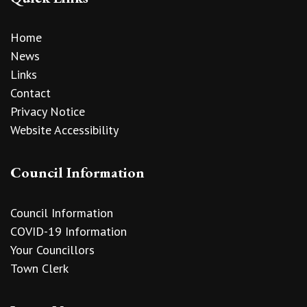
Home
News
Links
Contact
Privacy Notice
Website Accessibility
Council Information
Council Information
COVID-19 Information
Your Councillors
Town Clerk