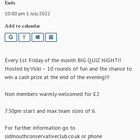
Ends
10:00 pm 1 July 2022
Add to calendar
Google
Yahoo
Outlook
iCalendar
Every 1st Friday of the month BIG QUIZ NIGHT!!
Hosted by Vicki – 10 rounds of fun and the chance to
win a cash prize at the end of the evening!!!
Non members warmly welcomed for £2
7.30pm start and max team sizes of 6.
For further information go to
sidmouthconservativeclub.co.uk or phone