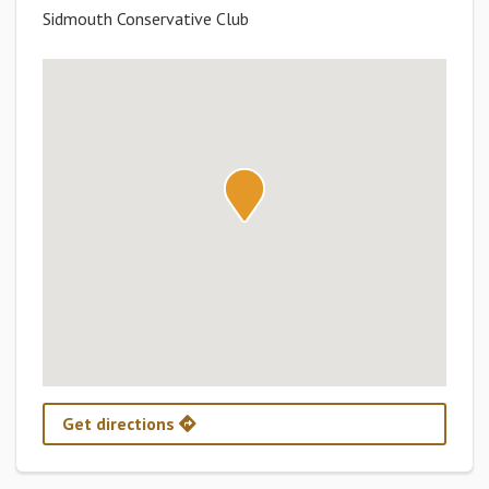
Sidmouth Conservative Club
Get directions