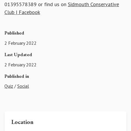
01395578389 or find us on
Sidmouth Conservative
Club | Facebook
Published
2 February 2022
Last Updated
2 February 2022
Published in
Quiz
/
Social
Location