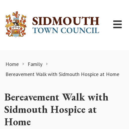
Skip to content
Home
Family
Bereavement Walk with Sidmouth Hospice at Home
Bereavement Walk with
Sidmouth Hospice at
Home