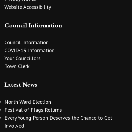
Website Accessibility
Council Information
Council Information
COVID-19 Information
Your Councillors
Town Clerk
Latest News
North Ward Election
Festival of Flags Returns
Every Young Person Deserves the Chance to Get
Involved