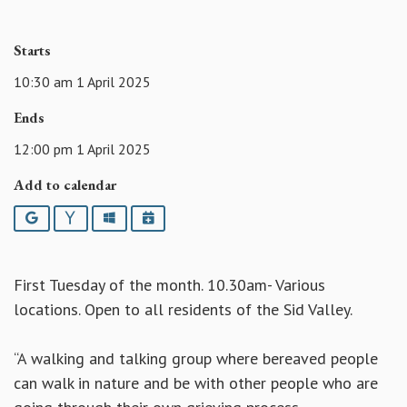
Starts
10:30 am 1 April 2025
Ends
12:00 pm 1 April 2025
Add to calendar
Google
Yahoo
Outlook
iCalendar
First Tuesday of the month. 10.30am- Various
locations. Open to all residents of the Sid Valley.
“A walking and talking group where bereaved people
can walk in nature and be with other people who are