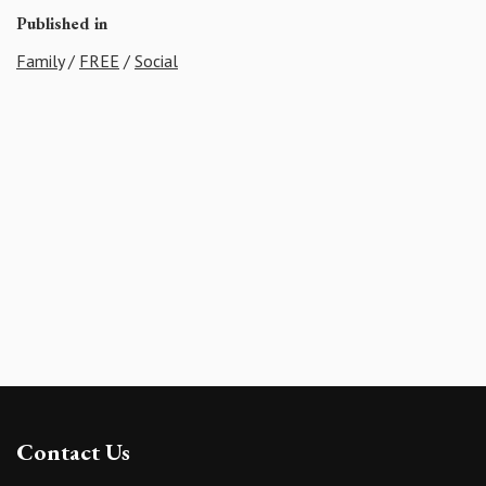
Published in
Family
/
FREE
/
Social
Contact Us