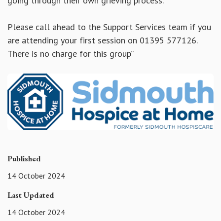
going through their own grieving process.
Please call ahead to the Support Services team if you
are attending your first session on 01395 577126.
There is no charge for this group”
Published
14 October 2024
Last Updated
14 October 2024