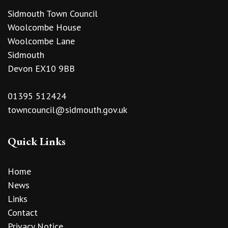
Sidmouth Town Council
Woolcombe House
Woolcombe Lane
Sidmouth
Devon EX10 9BB
01395 512424
towncouncil@sidmouth.gov.uk
Quick Links
Home
News
Links
Contact
Privacy Notice