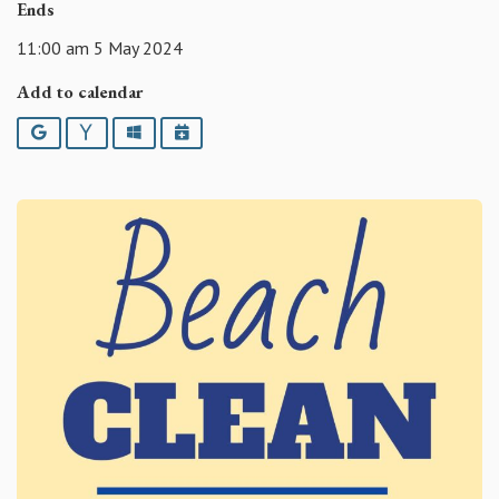
Ends
11:00 am 5 May 2024
Add to calendar
Google
Yahoo
Outlook
iCalendar