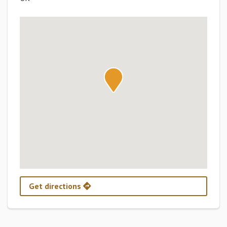
Get directions