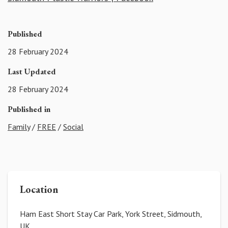
Published
28 February 2024
Last Updated
28 February 2024
Published in
Family
/
FREE
/
Social
Location
Ham East Short Stay Car Park, York Street, Sidmouth,
UK