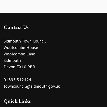
Contact Us
Sidmouth Town Council
Woolcombe House
Woolcombe Lane
Sidmouth
Devon EX10 9BB
01395 512424
towncouncil@sidmouth.gov.uk
Quick Links