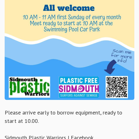
Please arrive early to borrow equipment, ready to
start at 10.00.
Sidmouth Plastic Warriors | Facebook