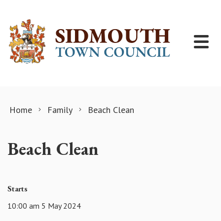
Skip to content
Home
Family
Beach Clean
Beach Clean
Starts
10:00 am 5 May 2024