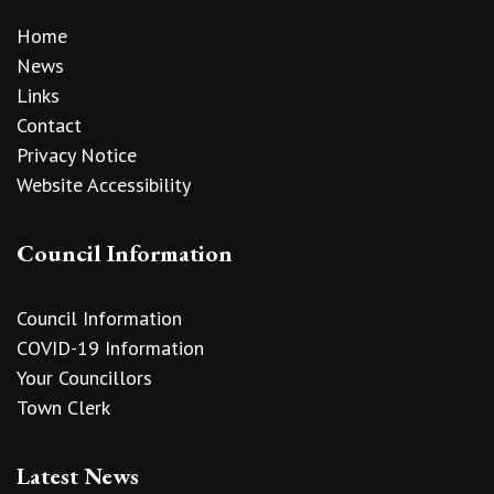
Home
News
Links
Contact
Privacy Notice
Website Accessibility
Council Information
Council Information
COVID-19 Information
Your Councillors
Town Clerk
Latest News