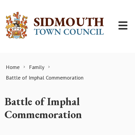
Skip to content
Home
Family
Battle of Imphal Commemoration
Battle of Imphal
Commemoration