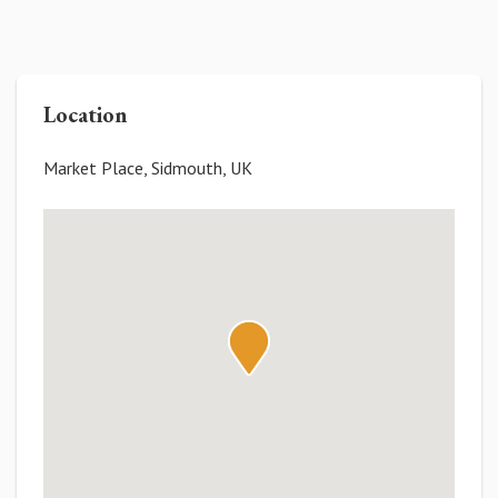
Location
Market Place, Sidmouth, UK