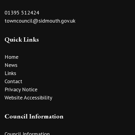
01395 512424
towncouncil@sidmouth.gov.uk
Quick Links
Home
News
Links
Contact
Privacy Notice
Website Accessibility
Council Information
Council Information