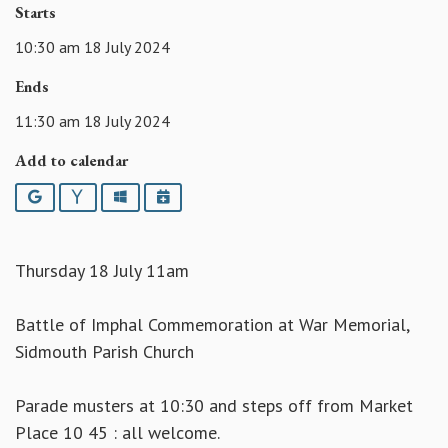
Starts
10:30 am 18 July 2024
Ends
11:30 am 18 July 2024
Add to calendar
Google
Yahoo
Outlook
iCalendar
Thursday 18 July 11am
Battle of Imphal Commemoration at War Memorial,
Sidmouth Parish Church
Parade musters at 10:30 and steps off from Market
Place 10 45 : all welcome.