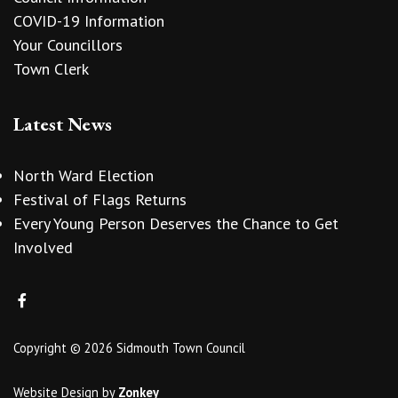
COVID-19 Information
Your Councillors
Town Clerk
Latest News
North Ward Election
Festival of Flags Returns
Every Young Person Deserves the Chance to Get
Involved
Copyright © 2026 Sidmouth Town Council
Website Design
by
Zonkey