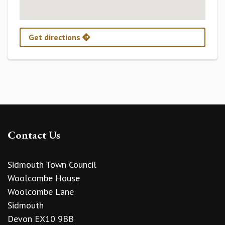
Get directions
Contact Us
Sidmouth Town Council
Woolcombe House
Woolcombe Lane
Sidmouth
Devon EX10 9BB