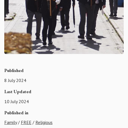
Published
8 July 2024
Last Updated
10 July 2024
Published in
Family
/
FREE
/
Religious