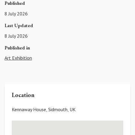
Published
8 July 2026
Last Updated
8 July 2026
Published in
Art Exhibition
Location
Kennaway House, Sidmouth, UK