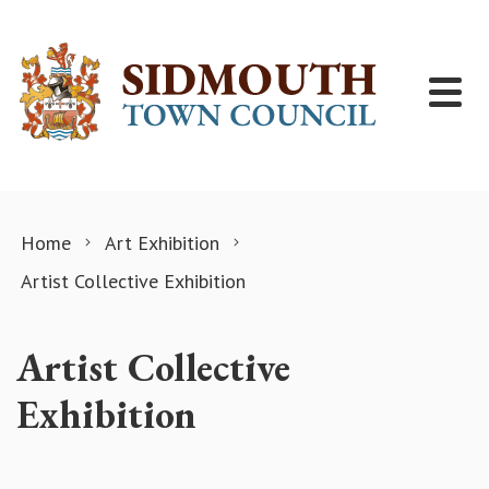
Skip to content
Home
Art Exhibition
Artist Collective Exhibition
Artist Collective
Exhibition