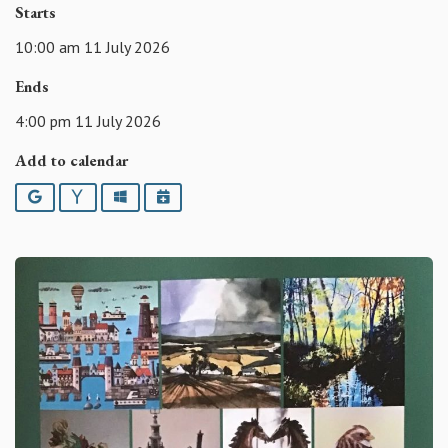
Starts
10:00 am 11 July 2026
Ends
4:00 pm 11 July 2026
Add to calendar
Google
Yahoo
Outlook
iCalendar