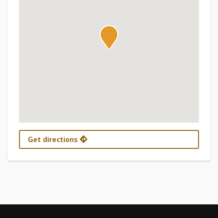
Get directions