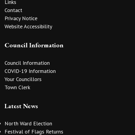
Links
Contact
Privacy Notice
Website Accessibility
Council Information
Council Information
COVID-19 Information
Your Councillors
Town Clerk
Latest News
North Ward Election
Festival of Flags Returns