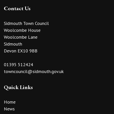
Contact Us
Sidmouth Town Council
Woolcombe House
Woolcombe Lane
Sidmouth
Devon EX10 9BB
01395 512424
towncouncil@sidmouth.gov.uk
Quick Links
Home
News