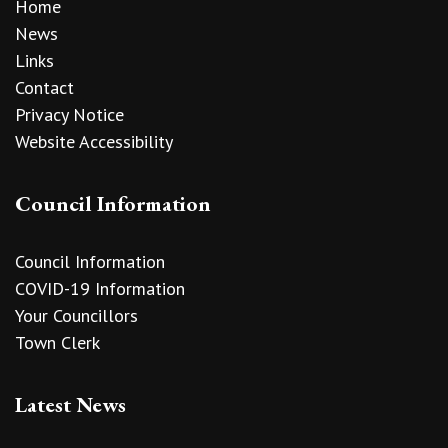
Home
News
Links
Contact
Privacy Notice
Website Accessibility
Council Information
Council Information
COVID-19 Information
Your Councillors
Town Clerk
Latest News