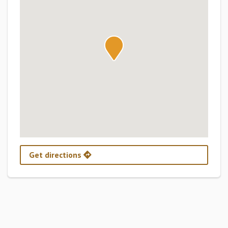
Get directions