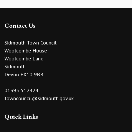
Contact Us
Sidmouth Town Council
Woolcombe House
Woolcombe Lane
Sidmouth
Devon EX10 9BB
01395 512424
towncouncil@sidmouth.gov.uk
Quick Links