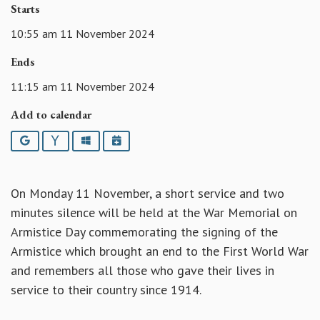
Starts
10:55 am 11 November 2024
Ends
11:15 am 11 November 2024
Add to calendar
Google
Yahoo
Outlook
iCalendar
On Monday 11 November, a short service and two
minutes silence will be held at the War Memorial on
Armistice Day commemorating the signing of the
Armistice which brought an end to the First World War
and remembers all those who gave their lives in
service to their country since 1914.