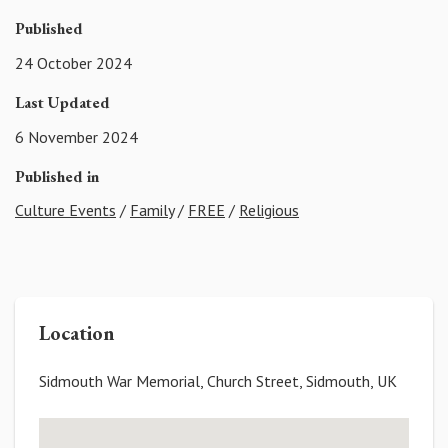
Published
24 October 2024
Last Updated
6 November 2024
Published in
Culture Events
/
Family
/
FREE
/
Religious
Location
Sidmouth War Memorial, Church Street, Sidmouth, UK