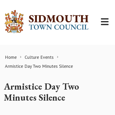
Skip to content
Home
Culture Events
Armistice Day Two Minutes Silence
Armistice Day Two
Minutes Silence