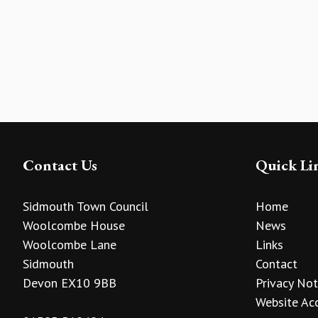
Contact Us
Quick Li
Sidmouth Town Council
Home
Woolcombe House
News
Woolcombe Lane
Links
Sidmouth
Contact
Devon EX10 9BB
Privacy Not
Website Acc