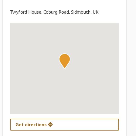
Twyford House, Coburg Road, Sidmouth, UK
Get directions