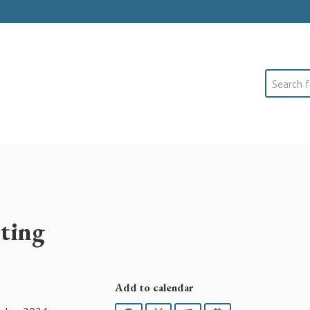
Search
ting
Add to calendar