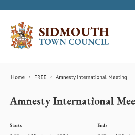
Skip to content
Home
FREE
Amnesty International Meeting
Amnesty International Mee
Starts
Ends