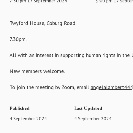
7:30 pm 17 September 2024
9:00 pm 17 Septe
Twyford House, Coburg Road.
7.30pm.
All with an interest in supporting human rights in t
New members welcome.
To join the meeting by Zoom, email
angelalambert44@
Published
Last Updated
4 September 2024
4 September 2024