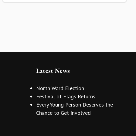
Latest News
North Ward Election
Festival of Flags Returns
Every Young Person Deserves the
Chance to Get Involved