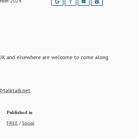
mber 2024
Google
Yahoo
Outlook
iCalendar
he UK and elsewhere are welcome to come along
talktalk.net
.
Published in
FREE
/
Social