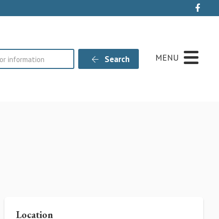
Live
MENU
Search
Location