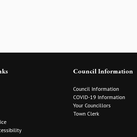
nks
Council Information
Council Information
COVID-19 Information
Your Councillors
Town Clerk
ice
essibility