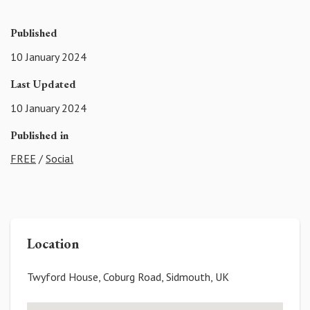
Published
10 January 2024
Last Updated
10 January 2024
Published in
FREE
/
Social
Location
Twyford House, Coburg Road, Sidmouth, UK