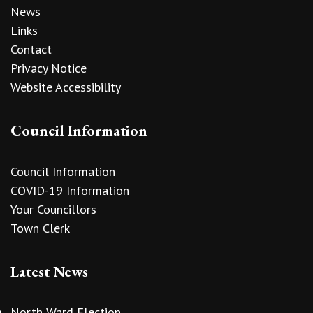
News
Links
Contact
Privacy Notice
Website Accessibility
Council Information
Council Information
COVID-19 Information
Your Councillors
Town Clerk
Latest News
North Ward Election