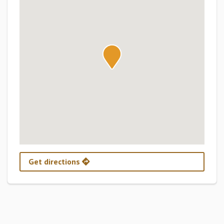
Get directions