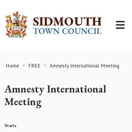
Skip to content
Home
FREE
Amnesty International Meeting
Amnesty International
Meeting
Starts