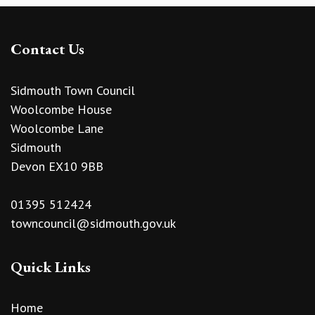
Contact Us
Sidmouth Town Council
Woolcombe House
Woolcombe Lane
Sidmouth
Devon EX10 9BB
01395 512424
towncouncil@sidmouth.gov.uk
Quick Links
Home