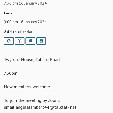
7:30 pm 16 January 2024
Ends
9:00 pm 16 January 2024
Add to calendar
Google
Yahoo
Outlook
iCalendar
Twyford House, Coburg Road.
7.30pm.
New members welcome.
To join the meeting by Zoom,
email
angelalambert44@talktalk.net
.