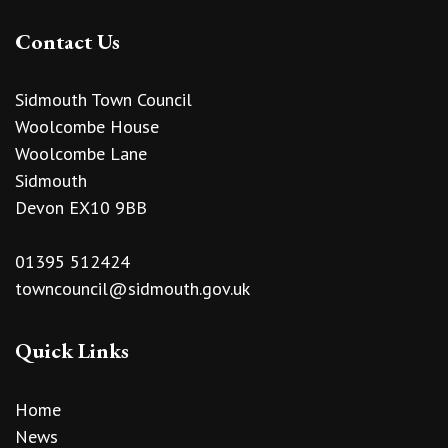
Contact Us
Sidmouth Town Council
Woolcombe House
Woolcombe Lane
Sidmouth
Devon EX10 9BB
01395 512424
towncouncil@sidmouth.gov.uk
Quick Links
Home
News