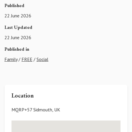
Published
22 June 2026
Last Updated
22 June 2026
Published in
Family
/
FREE
/
Social
Location
MQRP+57 Sidmouth, UK