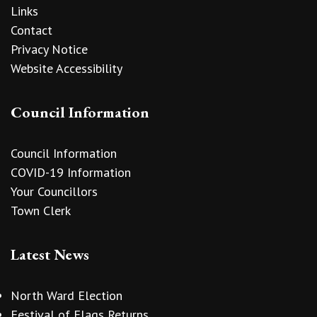
Links
Contact
Privacy Notice
Website Accessibility
Council Information
Council Information
COVID-19 Information
Your Councillors
Town Clerk
Latest News
North Ward Election
Festival of Flags Returns