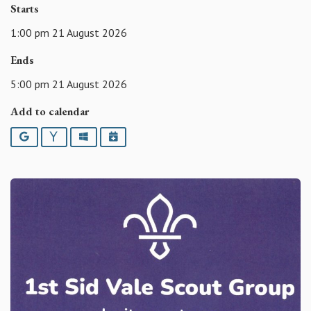
Starts
1:00 pm 21 August 2026
Ends
5:00 pm 21 August 2026
Add to calendar
Google
Yahoo
Outlook
iCalendar