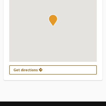
Get directions