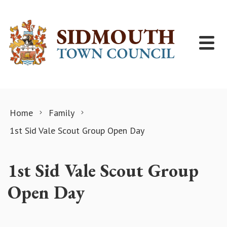
Skip to content
Home
Family
1st Sid Vale Scout Group Open Day
1st Sid Vale Scout Group
Open Day