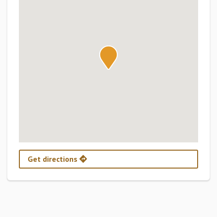
Get directions