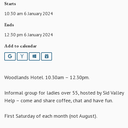
Starts
10:30 am 6 January 2024
Ends
12:30 pm 6 January 2024
Add to calendar
Google
Yahoo
Outlook
iCalendar
Woodlands Hotel. 10.30am – 12.30pm.
Informal group for ladies over 55, hosted by Sid Valley
Help – come and share coffee, chat and have fun.
First Saturday of each month (not August).