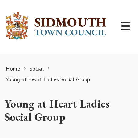
Skip to content
Home
Social
Young at Heart Ladies Social Group
Young at Heart Ladies
Social Group