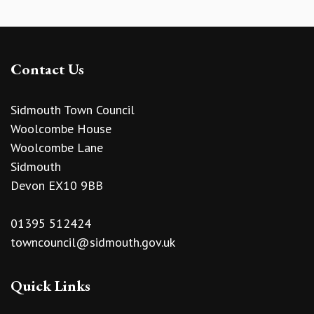
Contact Us
Sidmouth Town Council
Woolcombe House
Woolcombe Lane
Sidmouth
Devon EX10 9BB
01395 512424
towncouncil@sidmouth.gov.uk
Quick Links