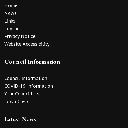
Home
News
Links
Contact
Privacy Notice
Website Accessibility
Council Information
Council Information
COVID-19 Information
Your Councillors
Town Clerk
Latest News