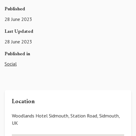
Published
28 June 2023
Last Updated
28 June 2023
Published in
Social
Location
Woodlands Hotel Sidmouth, Station Road, Sidmouth,
UK