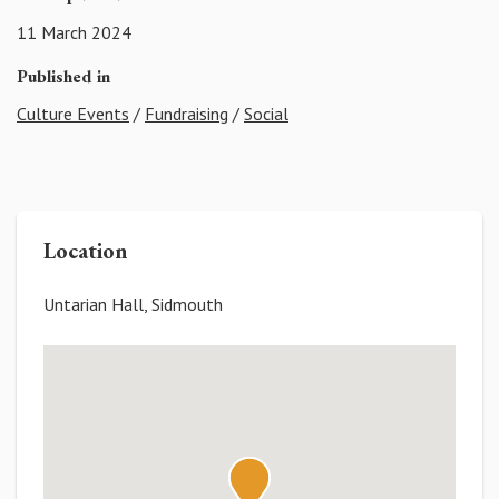
11 March 2024
Published in
Culture Events
/
Fundraising
/
Social
Location
Untarian Hall, Sidmouth