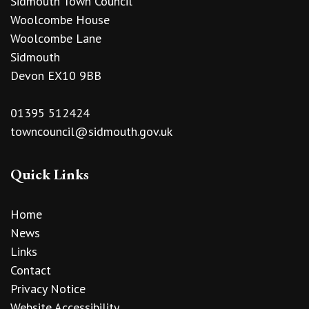
Sidmouth Town Council
Woolcombe House
Woolcombe Lane
Sidmouth
Devon EX10 9BB
01395 512424
towncouncil@sidmouth.gov.uk
Quick Links
Home
News
Links
Contact
Privacy Notice
Website Accessibility