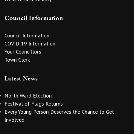
Council Information
Council Information
COVID-19 Information
Your Councillors
Town Clerk
Latest News
North Ward Election
Festival of Flags Returns
Every Young Person Deserves the Chance to Get
Involved