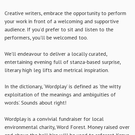
Creative writers, embrace the opportunity to perform
your work in front of a welcoming and supportive
audience. If you’d prefer to sit and listen to the
performers, you’ll be welcomed too.
We’ll endeavour to deliver a locally curated,
entertaining evening full of stanza-based surprise,
literary high leg lifts and metrical inspiration.
In the dictionary, ‘Wordplay’ is defined as ‘the witty
exploitation of the meanings and ambiguities of
words’. Sounds about right!
Wordplay is a convivial fundraiser for local
environmental charity, Word Forest. Money raised over