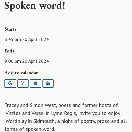
Spoken word!
Starts
6:45 pm 20 April 2024
Ends
9:00 pm 20 April 2024
Add to calendar
Google
Yahoo
Outlook
iCalendar
Tracey and Simon West, poets and former hosts of
‘Vittles and Verse’ in Lyme Regis, invite you to enjoy
‘Wordplay in Sidmouth’, a night of poetry, prose and all
forms of spoken word.