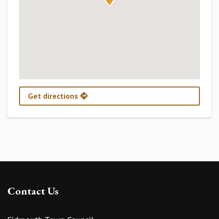
Get directions
Contact Us