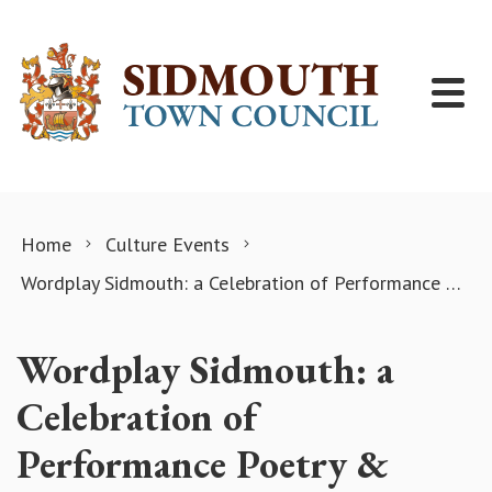
Skip to content
Home
Culture Events
Wordplay Sidmouth: a Celebration of Performance Poetry & Spoken word!
Wordplay Sidmouth: a
Celebration of
Performance Poetry &