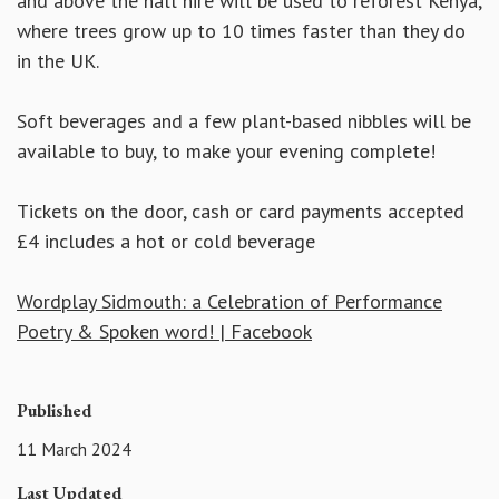
and above the hall hire will be used to reforest Kenya,
where trees grow up to 10 times faster than they do
in the UK.
Soft beverages and a few plant-based nibbles will be
available to buy, to make your evening complete!
Tickets on the door, cash or card payments accepted
£4 includes a hot or cold beverage
Wordplay Sidmouth: a Celebration of Performance
Poetry & Spoken word! | Facebook
Published
11 March 2024
Last Updated