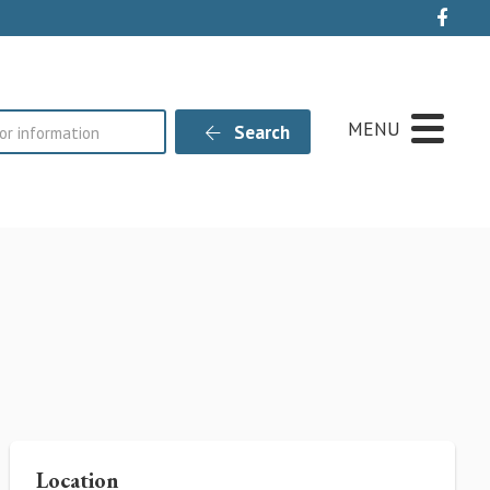
Live
MENU
Search
Location