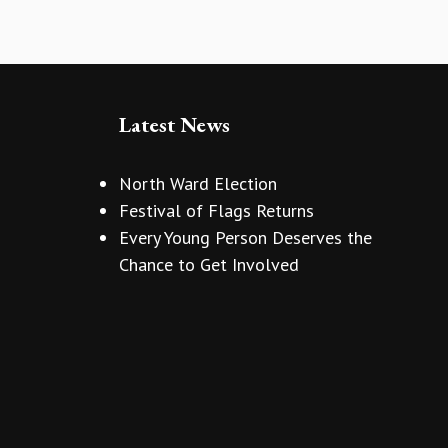
Latest News
North Ward Election
Festival of Flags Returns
Every Young Person Deserves the
Chance to Get Involved