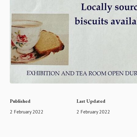
Published
Last Updated
2 February 2022
2 February 2022