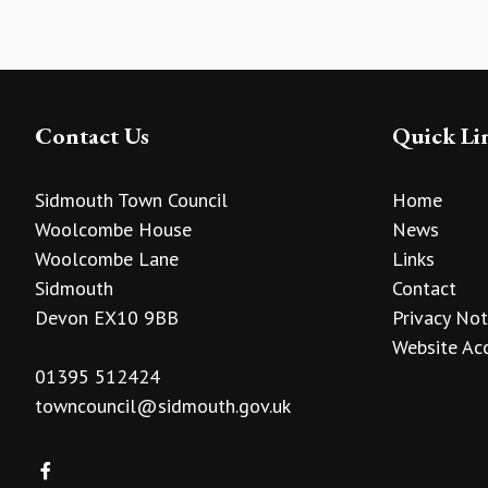
Contact Us
Quick Li
Sidmouth Town Council
Home
Woolcombe House
News
Woolcombe Lane
Links
Sidmouth
Contact
Devon EX10 9BB
Privacy Not
Website Acc
01395 512424
towncouncil@sidmouth.gov.uk