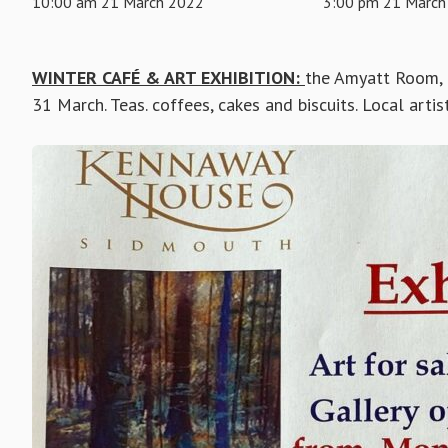
10:00 am 21 March 2022
3:00 pm 21 March
WINTER CAFÉ & ART EXHIBITION:
the Amyatt Room,
31 March. Teas. coffees, cakes and biscuits. Local artist