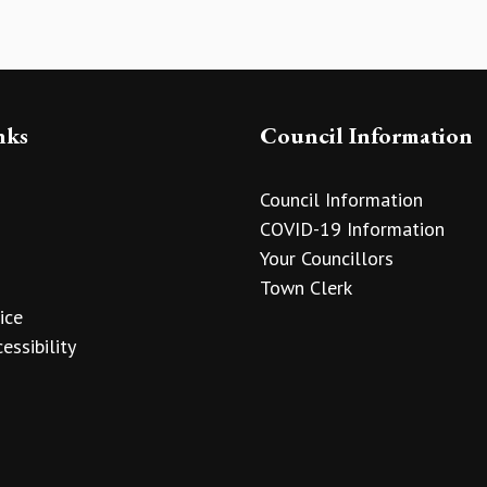
nks
Council Information
Council Information
COVID-19 Information
Your Councillors
Town Clerk
ice
essibility