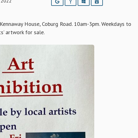
 2022
Google
Yahoo
Outlook
iCalendar
 Kennaway House, Coburg Road. 10am-3pm. Weekdays to
s’ artwork for sale.