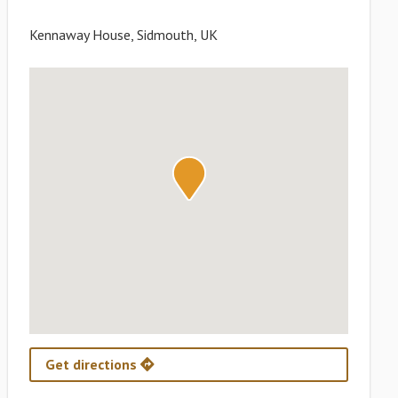
Kennaway House, Sidmouth, UK
Get directions