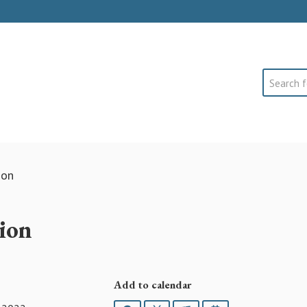
Search
ion
ion
Add to calendar