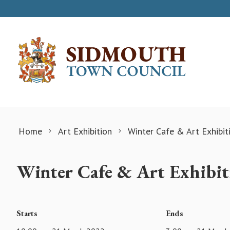
Skip to content
Home
Art Exhibition
Winter Cafe & Art Exhibit
Winter Cafe & Art Exhibit
Starts
Ends