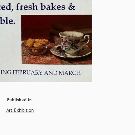
Published in
Art Exhibition