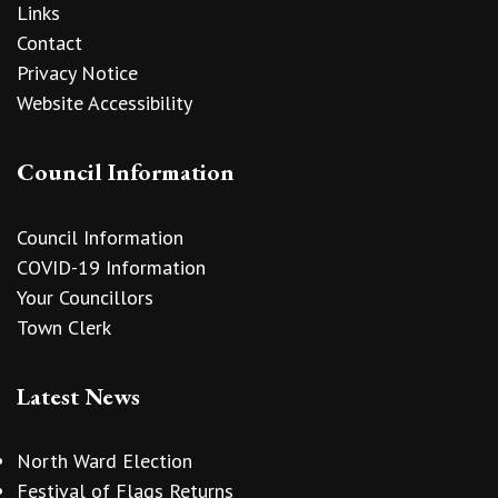
Links
Contact
Privacy Notice
Website Accessibility
Council Information
Council Information
COVID-19 Information
Your Councillors
Town Clerk
Latest News
North Ward Election
Festival of Flags Returns