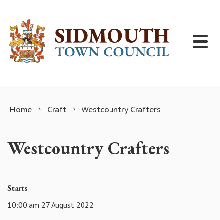
Skip to content
Home
Craft
Westcountry Crafters
Westcountry Crafters
Starts
10:00 am 27 August 2022