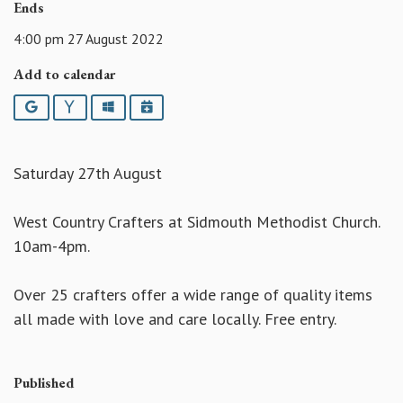
Ends
4:00 pm 27 August 2022
Add to calendar
Google
Yahoo
Outlook
iCalendar
Saturday 27th August
West Country Crafters at Sidmouth Methodist Church.
10am-4pm.
Over 25 crafters offer a wide range of quality items
all made with love and care locally. Free entry.
Published