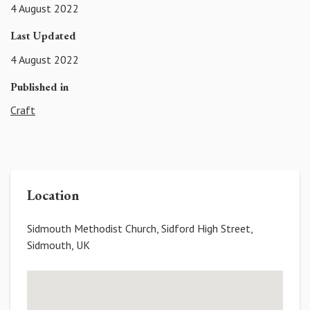
4 August 2022
Last Updated
4 August 2022
Published in
Craft
Location
Sidmouth Methodist Church, Sidford High Street,
Sidmouth, UK