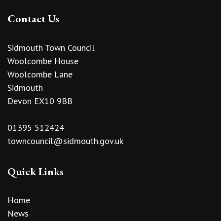
Contact Us
Sidmouth Town Council
Woolcombe House
Woolcombe Lane
Sidmouth
Devon EX10 9BB
01395 512424
towncouncil@sidmouth.gov.uk
Quick Links
Home
News