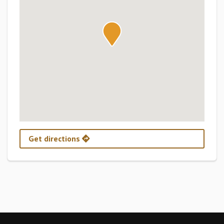
Get directions