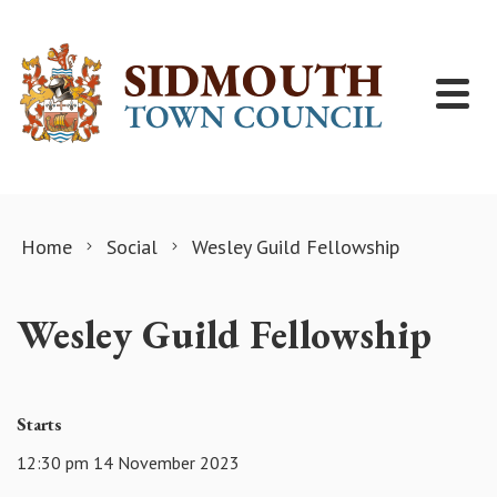
Skip to content
Home
Social
Wesley Guild Fellowship
Wesley Guild Fellowship
Starts
12:30 pm 14 November 2023