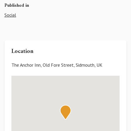
Published in
Social
Location
The Anchor Inn, Old Fore Street, Sidmouth, UK