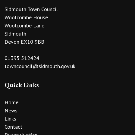
Sidmouth Town Council
Woolcombe House
Woolcombe Lane
Sidmouth
Devon EX10 9BB
01395 512424
towncouncil@sidmouth.gov.uk
Quick Links
Home
News
Links
Contact
Privacy Notice