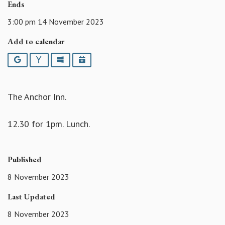
Ends
3:00 pm 14 November 2023
Add to calendar
Google
Yahoo
Outlook
iCalendar
The Anchor Inn.
12.30 for 1pm. Lunch.
Published
8 November 2023
Last Updated
8 November 2023