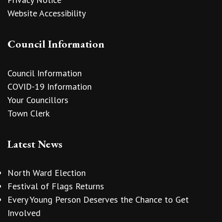
Website Accessibility
Council Information
Council Information
COVID-19 Information
Your Councillors
Town Clerk
Latest News
North Ward Election
Festival of Flags Returns
Every Young Person Deserves the Chance to Get
Involved