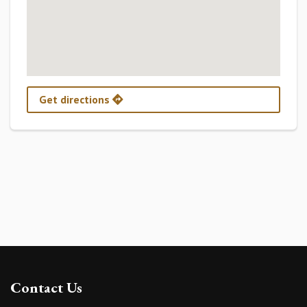
Get directions
Contact Us