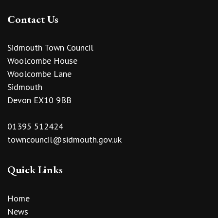
Contact Us
Sidmouth Town Council
Woolcombe House
Woolcombe Lane
Sidmouth
Devon EX10 9BB
01395 512424
towncouncil@sidmouth.gov.uk
Quick Links
Home
News