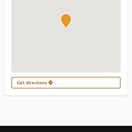
Get directions