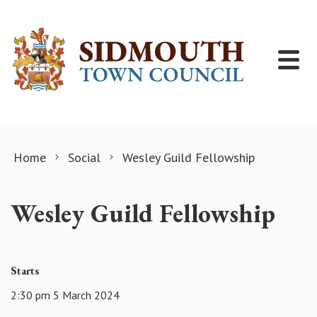
Skip to content
Home
Social
Wesley Guild Fellowship
Wesley Guild Fellowship
Starts
2:30 pm 5 March 2024