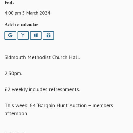
Ends
4:00 pm 5 March 2024
Add to calendar
Google
Yahoo
Outlook
iCalendar
Sidmouth Methodist Church Hall.
2.30pm.
£2 weekly includes refreshments.
This week: £4 ‘Bargain Hunt’ Auction – members
afternoon