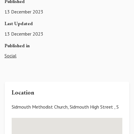
Published
13 December 2023
Last Updated
13 December 2023
Published in
Social
Location
Sidmouth Methodist Church, Sidmouth High Street , S