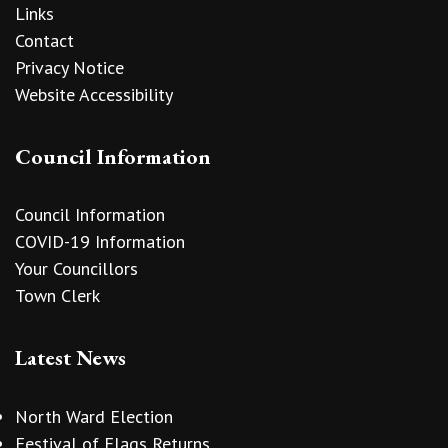
Links
Contact
Privacy Notice
Website Accessibility
Council Information
Council Information
COVID-19 Information
Your Councillors
Town Clerk
Latest News
North Ward Election
Festival of Flags Returns