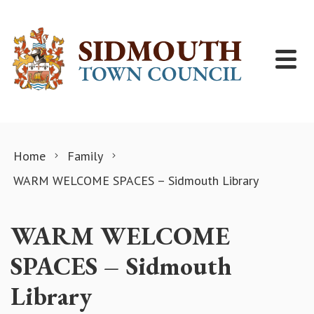
Skip to content
Home
Family
WARM WELCOME SPACES – Sidmouth Library
WARM WELCOME
SPACES – Sidmouth
Library