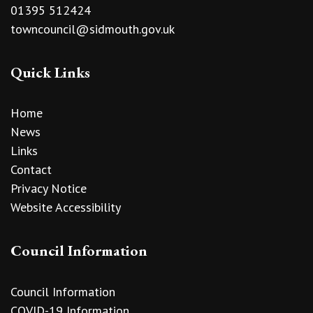
01395 512424
towncouncil@sidmouth.gov.uk
Quick Links
Home
News
Links
Contact
Privacy Notice
Website Accessibility
Council Information
Council Information
COVID-19 Information