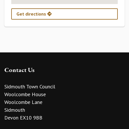
Get directions
Contact Us
Sidmouth Town Council
Woolcombe House
Woolcombe Lane
Sidmouth
Devon EX10 9BB