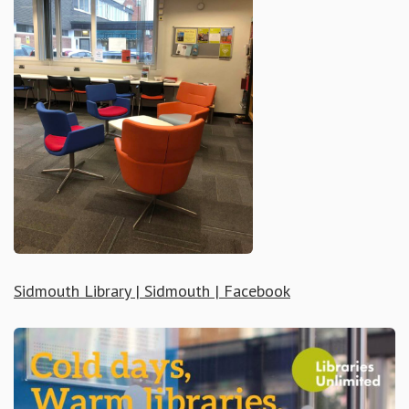
Sidmouth Library | Sidmouth | Facebook