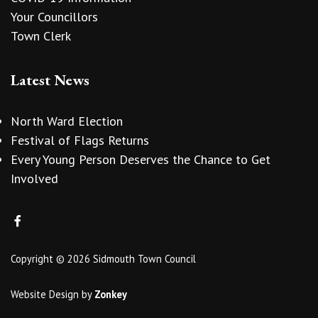
Your Councillors
Town Clerk
Latest News
North Ward Election
Festival of Flags Returns
Every Young Person Deserves the Chance to Get
Involved
Copyright © 2026 Sidmouth Town Council
Website Design
by
Zonkey