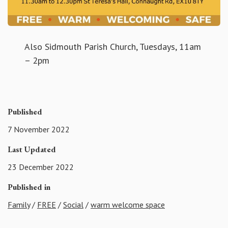
Also Sidmouth Parish Church, Tuesdays, 11am
– 2pm
Published
7 November 2022
Last Updated
23 December 2022
Published in
Family
/
FREE
/
Social
/
warm welcome space