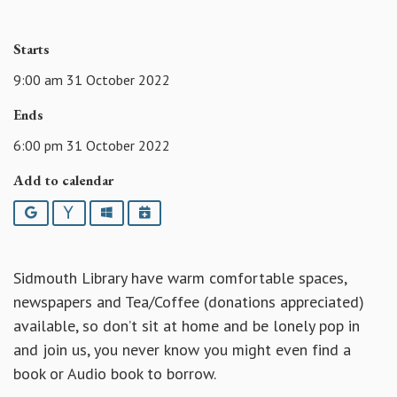
Starts
9:00 am 31 October 2022
Ends
6:00 pm 31 October 2022
Add to calendar
Google
Yahoo
Outlook
iCalendar
Sidmouth Library have warm comfortable spaces,
newspapers and Tea/Coffee (donations appreciated)
available, so don’t sit at home and be lonely pop in
and join us, you never know you might even find a
book or Audio book to borrow.