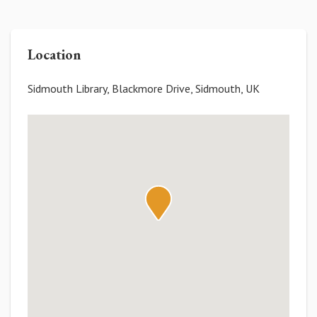
Location
Sidmouth Library, Blackmore Drive, Sidmouth, UK