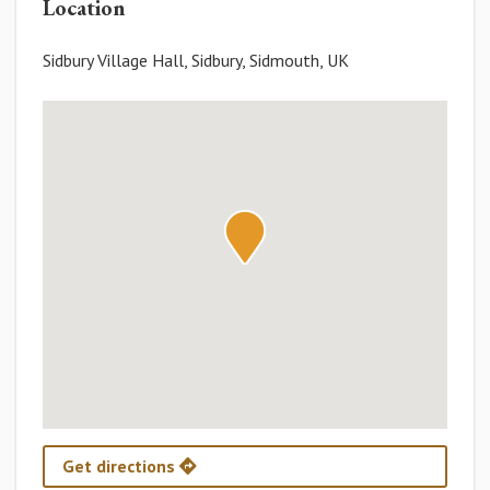
Location
Sidbury Village Hall, Sidbury, Sidmouth, UK
Get directions