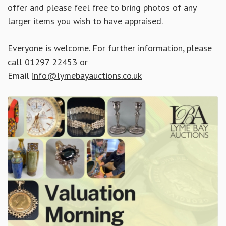
offer and please feel free to bring photos of any
larger items you wish to have appraised.
Everyone is welcome. For further information, please
call 01297 22453 or
Email
info@lymebayauctions.co.uk