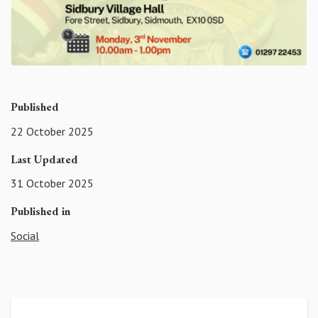
Published
22 October 2025
Last Updated
31 October 2025
Published in
Social