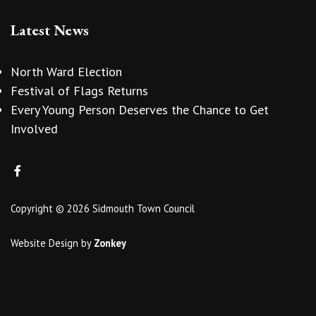
Latest News
North Ward Election
Festival of Flags Returns
Every Young Person Deserves the Chance to Get
Involved
Copyright © 2026 Sidmouth Town Council
Website Design
by
Zonkey
vigate to the top of the page