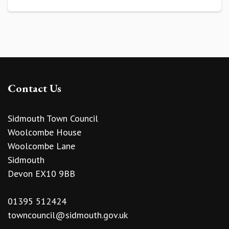
Contact Us
Sidmouth Town Council
Woolcombe House
Woolcombe Lane
Sidmouth
Devon EX10 9BB
01395 512424
towncouncil@sidmouth.gov.uk