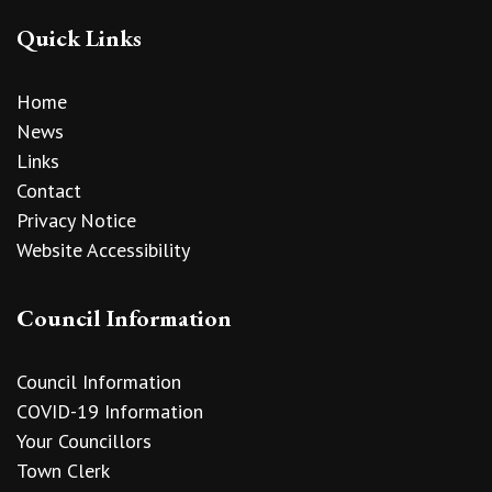
Quick Links
Home
News
Links
Contact
Privacy Notice
Website Accessibility
Council Information
Council Information
COVID-19 Information
Your Councillors
Town Clerk