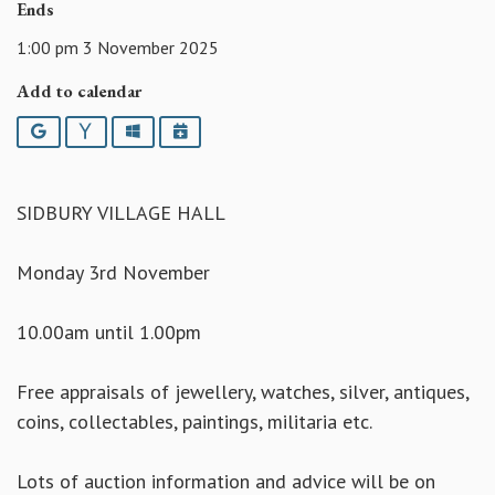
Ends
1:00 pm 3 November 2025
Add to calendar
Google
Yahoo
Outlook
iCalendar
SIDBURY VILLAGE HALL
Monday 3rd November
10.00am until 1.00pm
Free appraisals of jewellery, watches, silver, antiques,
coins, collectables, paintings, militaria etc.
Lots of auction information and advice will be on