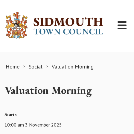
Skip to content
Home
Social
Valuation Morning
Valuation Morning
Starts
10:00 am 3 November 2025