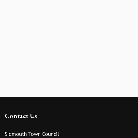
Contact Us
Sidmouth Town Council