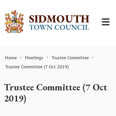
Skip to content
Home
Meetings
Trustee Committee
Trustee Committee (7 Oct 2019)
Trustee Committee (7 Oct
2019)