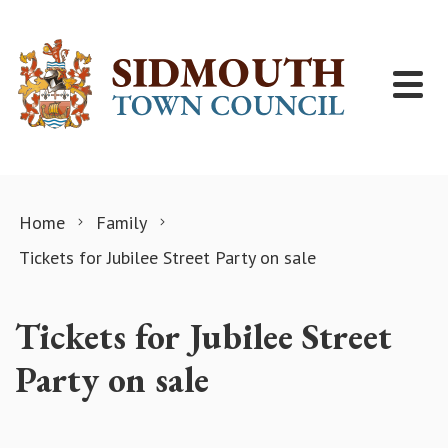
Skip to content
Home
Family
Tickets for Jubilee Street Party on sale
Tickets for Jubilee Street
Party on sale