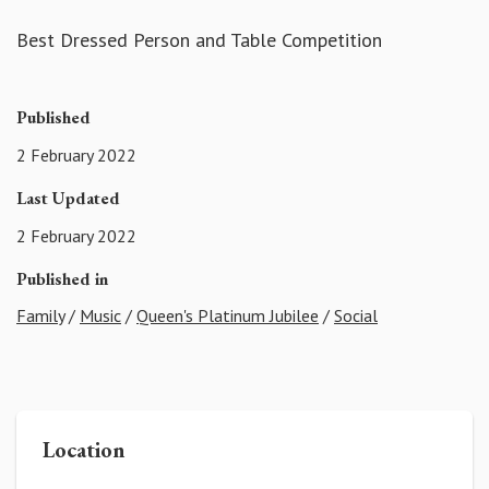
Best Dressed Person and Table Competition
Published
2 February 2022
Last Updated
2 February 2022
Published in
Family
/
Music
/
Queen's Platinum Jubilee
/
Social
Location