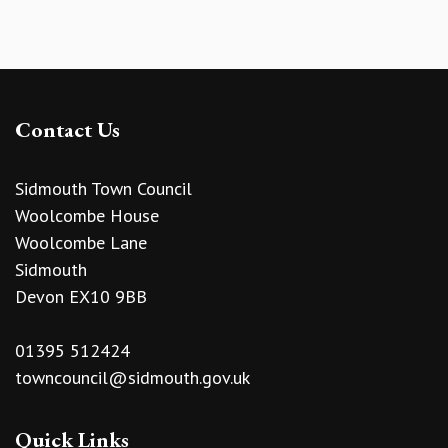
Contact Us
Sidmouth Town Council
Woolcombe House
Woolcombe Lane
Sidmouth
Devon EX10 9BB
01395 512424
towncouncil@sidmouth.gov.uk
Quick Links