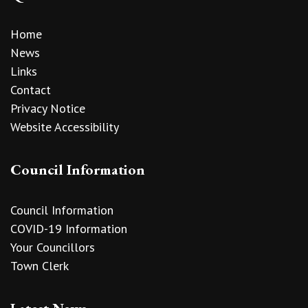
Home
News
Links
Contact
Privacy Notice
Website Accessibility
Council Information
Council Information
COVID-19 Information
Your Councillors
Town Clerk
Latest News