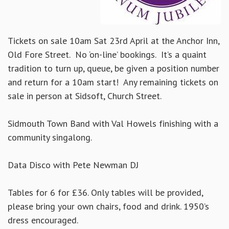
Tickets on sale 10am Sat 23rd April at the Anchor Inn,
Old Fore Street. No ‘on-line’ bookings. It’s a quaint
tradition to turn up, queue, be given a position number
and return for a 10am start! Any remaining tickets on
sale in person at Sidsoft, Church Street.
Sidmouth Town Band with Val Howels finishing with a
community singalong.
Data Disco with Pete Newman DJ
Tables for 6 for £36. Only tables will be provided,
please bring your own chairs, food and drink. 1950’s
dress encouraged.