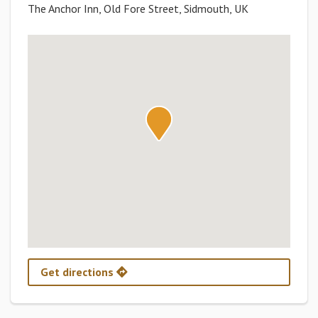
The Anchor Inn, Old Fore Street, Sidmouth, UK
Get directions