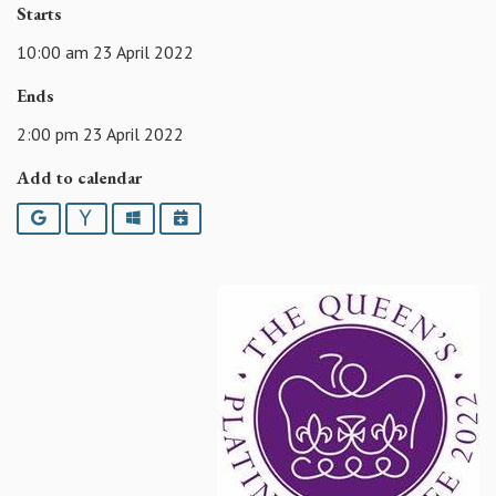
Starts
10:00 am 23 April 2022
Ends
2:00 pm 23 April 2022
Add to calendar
Google
Yahoo
Outlook
iCalendar