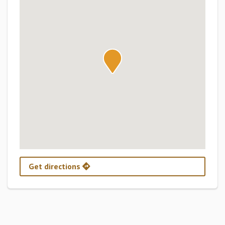
Get directions