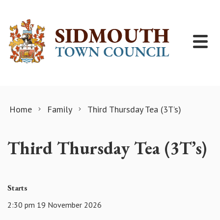
Skip to content
Home
Family
Third Thursday Tea (3T’s)
Third Thursday Tea (3T’s)
Starts
2:30 pm 19 November 2026