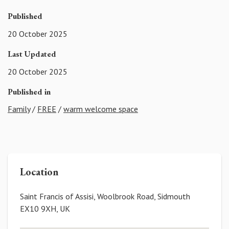
Published
20 October 2025
Last Updated
20 October 2025
Published in
Family
/
FREE
/
warm welcome space
Location
Saint Francis of Assisi, Woolbrook Road, Sidmouth
EX10 9XH, UK