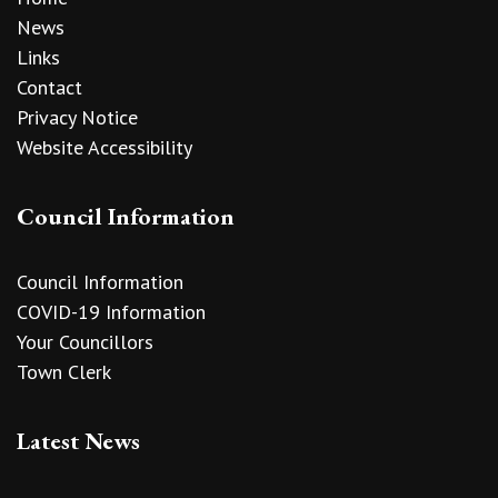
News
Links
Contact
Privacy Notice
Website Accessibility
Council Information
Council Information
COVID-19 Information
Your Councillors
Town Clerk
Latest News