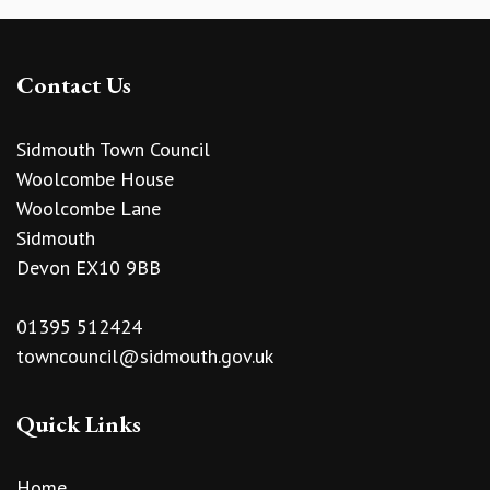
Contact Us
Sidmouth Town Council
Woolcombe House
Woolcombe Lane
Sidmouth
Devon EX10 9BB
01395 512424
towncouncil@sidmouth.gov.uk
Quick Links
Home