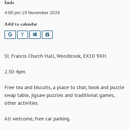
Ends
4:00 pm 19 November 2026
Add to calendar
Google
Yahoo
Outlook
iCalendar
St. Francis Church Hall, Woolbrook, EX10 9XH.
2.30-4pm.
Free tea and biscuits, a place to chat, book and puzzle
swap table, jigsaw puzzles and traditional games,
other activities.
All welcome, free car parking.