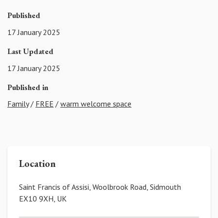
Published
17 January 2025
Last Updated
17 January 2025
Published in
Family
/
FREE
/
warm welcome space
Location
Saint Francis of Assisi, Woolbrook Road, Sidmouth
EX10 9XH, UK