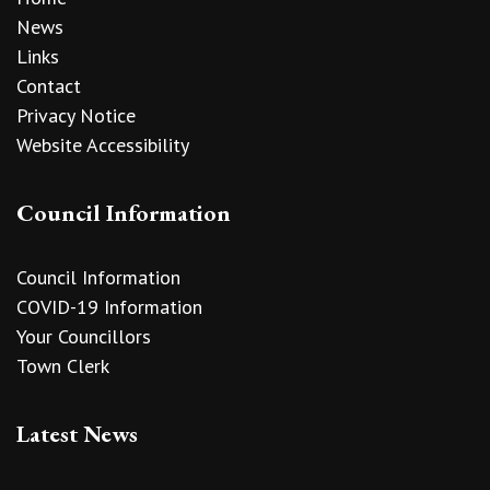
News
Links
Contact
Privacy Notice
Website Accessibility
Council Information
Council Information
COVID-19 Information
Your Councillors
Town Clerk
Latest News