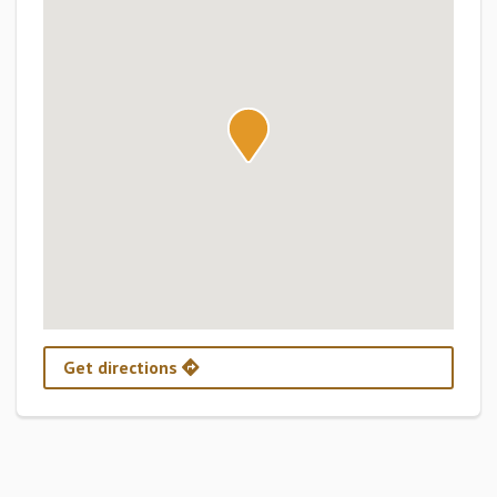
Get directions