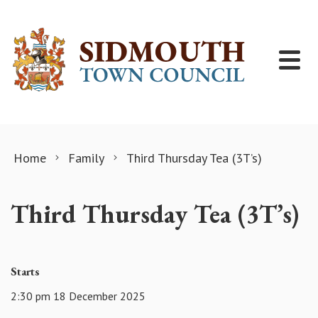
Skip to content
Home
Family
Third Thursday Tea (3T’s)
Third Thursday Tea (3T’s)
Starts
2:30 pm 18 December 2025