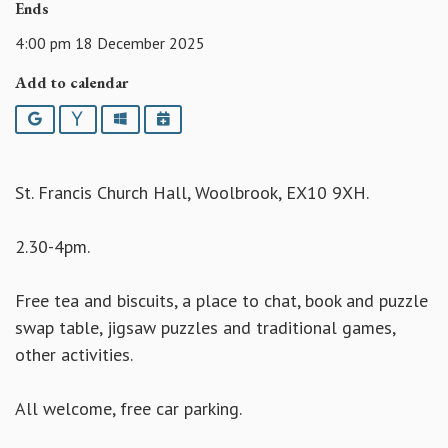
Ends
4:00 pm 18 December 2025
Add to calendar
Google
Yahoo
Outlook
iCalendar
St. Francis Church Hall, Woolbrook, EX10 9XH.
2.30-4pm.
Free tea and biscuits, a place to chat, book and puzzle
swap table, jigsaw puzzles and traditional games,
other activities.
All welcome, free car parking.