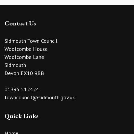
Contact Us
Sidmouth Town Council
Woolcombe House
Woolcombe Lane
Sidmouth
Devon EX10 9BB
01395 512424
towncouncil@sidmouth.gov.uk
Quick Links
Home