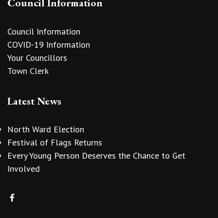
Council Information
Council Information
COVID-19 Information
Your Councillors
Town Clerk
Latest News
North Ward Election
Festival of Flags Returns
Every Young Person Deserves the Chance to Get
Involved