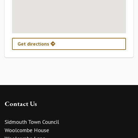
Get directions
Contact Us
Sidmouth Town Council
Woolcombe House