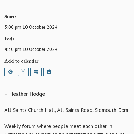
Starts
3:00 pm 10 October 2024
Ends
4:30 pm 10 October 2024
Add to calendar
Google
Yahoo
Outlook
iCalendar
– Heather Hodge
All Saints Church Hall, All Saints Road, Sidmouth. 3pm
Weekly forum where people meet each other in