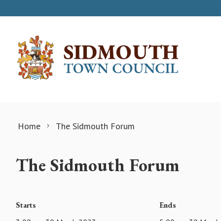
Skip to content
Home
The Sidmouth Forum
The Sidmouth Forum
Starts
Ends