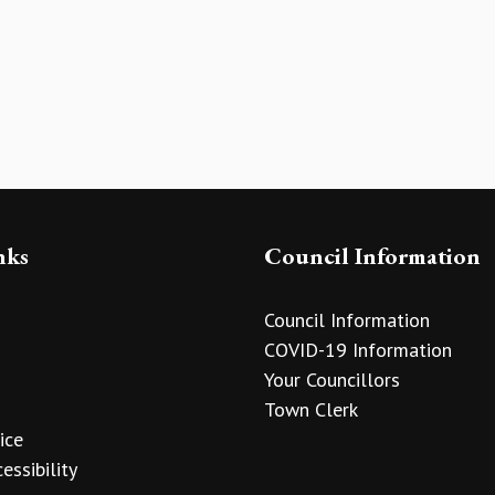
nks
Council Information
Council Information
COVID-19 Information
Your Councillors
Town Clerk
ice
essibility