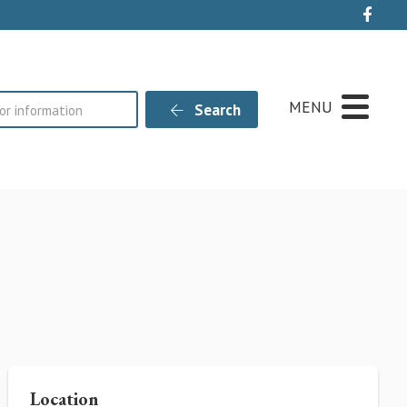
Live
MENU
Search
Location