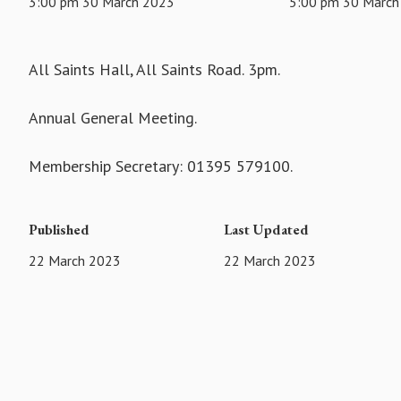
3:00 pm 30 March 2023
5:00 pm 30 March
All Saints Hall, All Saints Road. 3pm.
Annual General Meeting.
Membership Secretary: 01395 579100.
Published
Last Updated
22 March 2023
22 March 2023