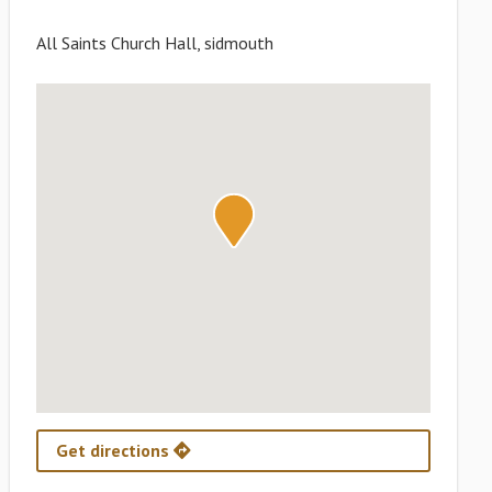
All Saints Church Hall, sidmouth
Get directions