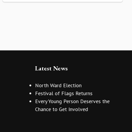
Latest News
North Ward Election
Festival of Flags Returns
Every Young Person Deserves the
Chance to Get Involved