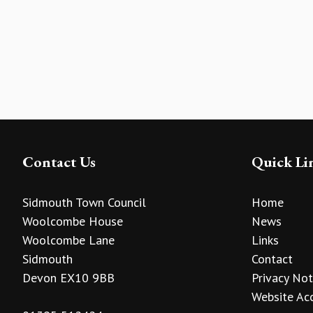
Contact Us
Quick Li
Sidmouth Town Council
Home
Woolcombe House
News
Woolcombe Lane
Links
Sidmouth
Contact
Devon EX10 9BB
Privacy Not
Website Acc