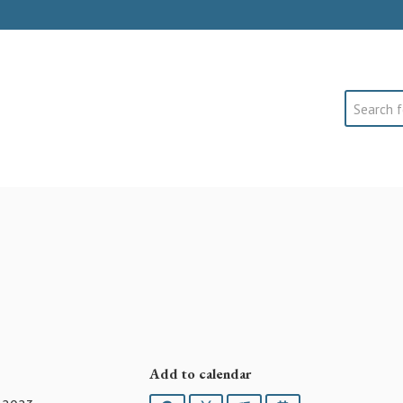
Search
Add to calendar