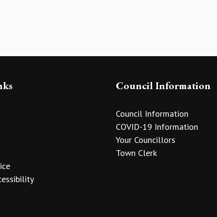
nks
Council Information
Council Information
COVID-19 Information
Your Councillors
Town Clerk
ice
essibility