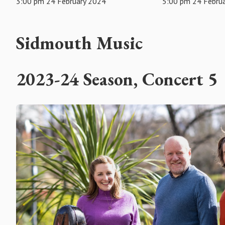
3:00 pm 24 February 2024
5:00 pm 24 Febru
Sidmouth Music
2023-24 Season, Concert 5