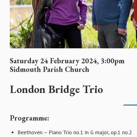
Saturday 24 February 2024, 3:00pm
Sidmouth Parish Church
London Bridge Trio
Programme:
Beethoven – Piano Trio no.1 in G major, op.1 no.2