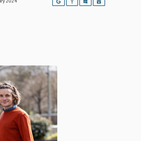
ary 2024
Google
Yahoo
Outlook
iCalendar