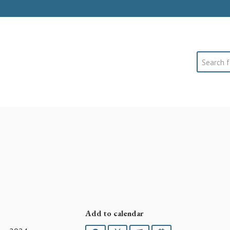
Search
Add to calendar