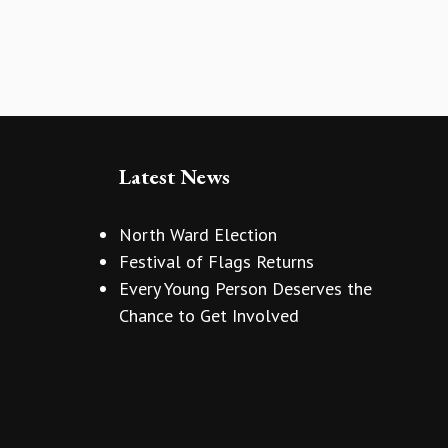
Latest News
North Ward Election
Festival of Flags Returns
Every Young Person Deserves the
Chance to Get Involved