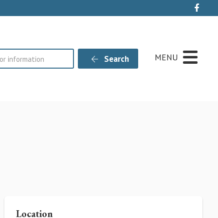
Live
MENU
Search
Location