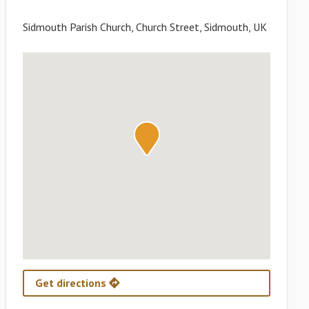
Sidmouth Parish Church, Church Street, Sidmouth, UK
Get directions