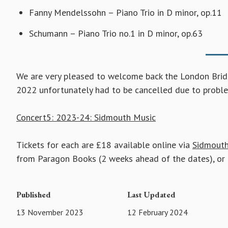
Fanny Mendelssohn – Piano Trio in D minor, op.11
Schumann – Piano Trio no.1 in D minor, op.63
We are very pleased to welcome back the London Bridge
2022 unfortunately had to be cancelled due to proble
Concert5: 2023-24: Sidmouth Music
Tickets for each are £18 available online via
Sidmouth
from Paragon Books (2 weeks ahead of the dates), or 
Published
Last Updated
13 November 2023
12 February 2024