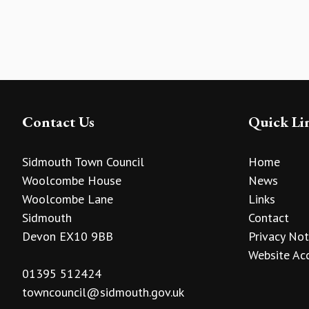
Contact Us
Quick Li
Sidmouth Town Council
Home
Woolcombe House
News
Woolcombe Lane
Links
Sidmouth
Contact
Devon EX10 9BB
Privacy Not
Website Acc
01395 512424
towncouncil@sidmouth.gov.uk