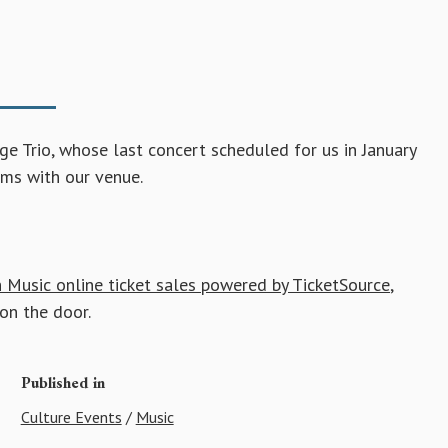
 Trio, whose last concert scheduled for us in January
ms with our venue.
 Music online ticket sales powered by TicketSource
,
on the door.
Published in
Culture Events
/
Music