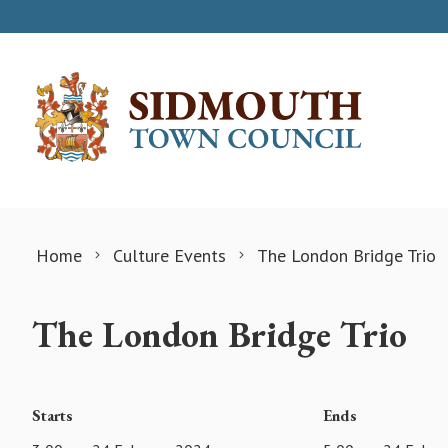
Skip to content
Home
Culture Events
The London Bridge Trio
The London Bridge Trio
Starts
Ends