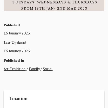
Published
16 January 2023
Last Updated
16 January 2023
Published in
Art Exhibition
/
Family
/
Social
Location