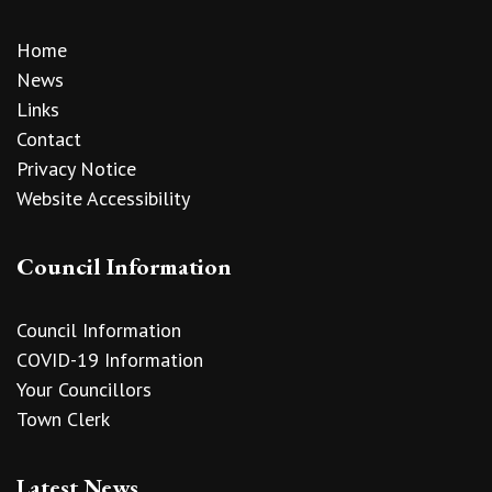
Home
News
Links
Contact
Privacy Notice
Website Accessibility
Council Information
Council Information
COVID-19 Information
Your Councillors
Town Clerk
Latest News