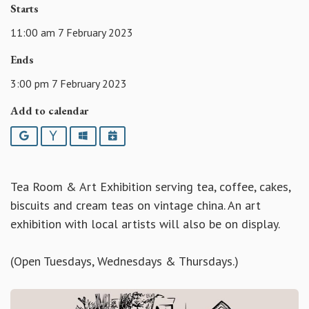
Starts
11:00 am 7 February 2023
Ends
3:00 pm 7 February 2023
Add to calendar
Google
Yahoo
Outlook
iCalendar
Tea Room & Art Exhibition serving tea, coffee, cakes,
biscuits and cream teas on vintage china. An art
exhibition with local artists will also be on display.
(Open Tuesdays, Wednesdays & Thursdays.)