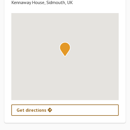
Kennaway House, Sidmouth, UK
Get directions