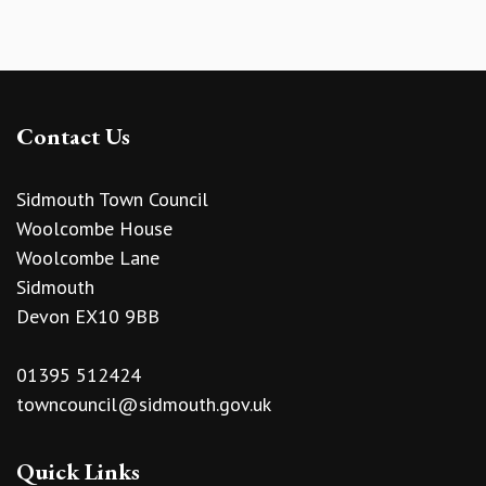
Contact Us
Sidmouth Town Council
Woolcombe House
Woolcombe Lane
Sidmouth
Devon EX10 9BB
01395 512424
towncouncil@sidmouth.gov.uk
Quick Links