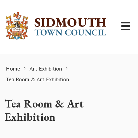
Skip to content
Home
Art Exhibition
Tea Room & Art Exhibition
Tea Room & Art
Exhibition