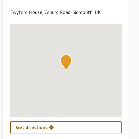
Twyford House, Coburg Road, Sidmouth, UK
Get directions