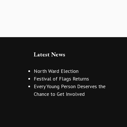
Latest News
North Ward Election
Festival of Flags Returns
Every Young Person Deserves the
Chance to Get Involved