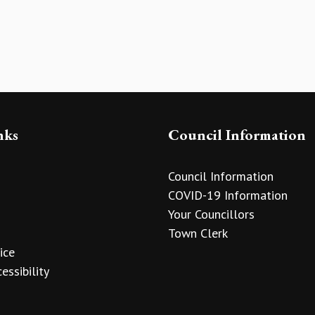
nks
Council Information
Council Information
COVID-19 Information
Your Councillors
Town Clerk
ice
essibility