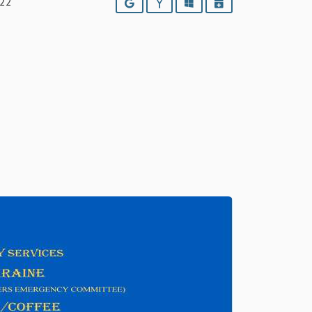
022
Google
Yahoo
Outlook
iCalendar