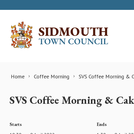
Skip to content
Home
Coffee Morning
SVS Coffee Morning & C
SVS Coffee Morning & Cak
Starts
Ends