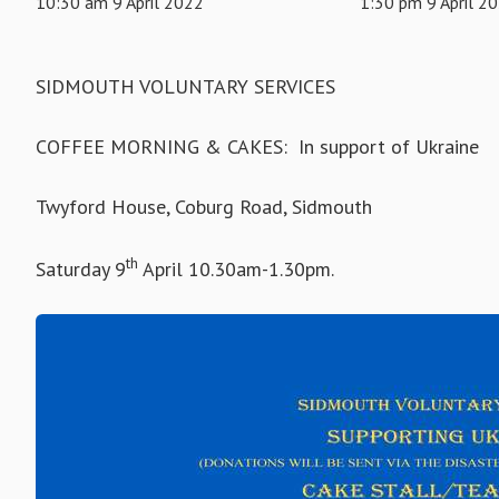
10:30 am 9 April 2022
1:30 pm 9 April 2
SIDMOUTH VOLUNTARY SERVICES
COFFEE MORNING & CAKES: In support of Ukraine
Twyford House, Coburg Road, Sidmouth
th
Saturday 9
April 10.30am-1.30pm.