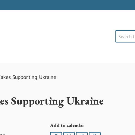
Search
akes Supporting Ukraine
es Supporting Ukraine
Add to calendar