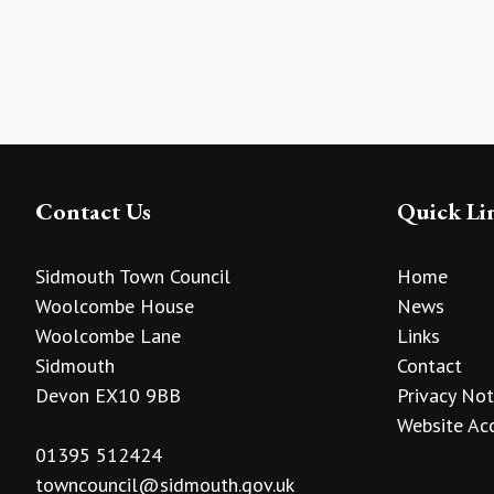
Contact Us
Quick Li
Sidmouth Town Council
Home
Woolcombe House
News
Woolcombe Lane
Links
Sidmouth
Contact
Devon EX10 9BB
Privacy Not
Website Acc
01395 512424
towncouncil@sidmouth.gov.uk