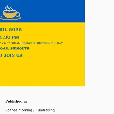
Published in
Coffee Morning
/
Fundraising