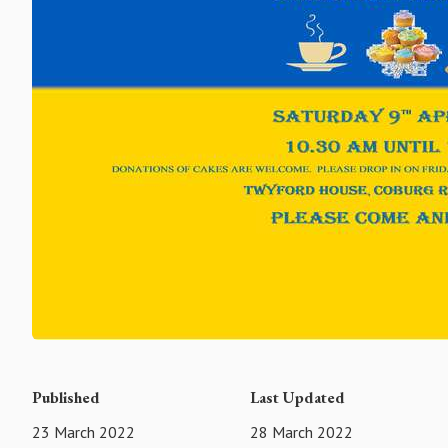
Published
Last Updated
23 March 2022
28 March 2022