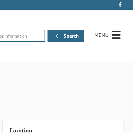
Live
MENU
Search
Location