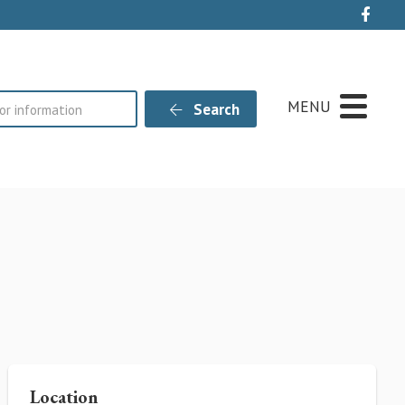
Live
MENU
Search
Location