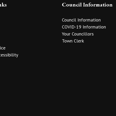
nks
Council Information
Council Information
COVID-19 Information
Your Councillors
Town Clerk
ice
essibility