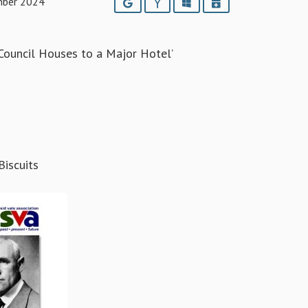
mber 2024
Google
Yahoo
Outlook
iCalendar
ouncil Houses to a Major Hotel’
iscuits