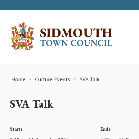
Skip to content
Home
Culture Events
SVA Talk
SVA Talk
Starts
Ends