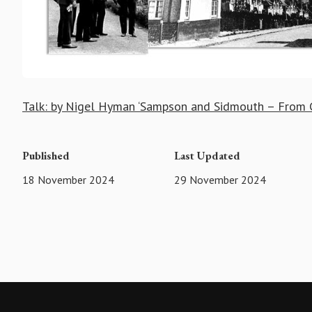
Talk: by Nigel Hyman ‘Sampson and Sidmouth – From C
Published
Last Updated
18 November 2024
29 November 2024