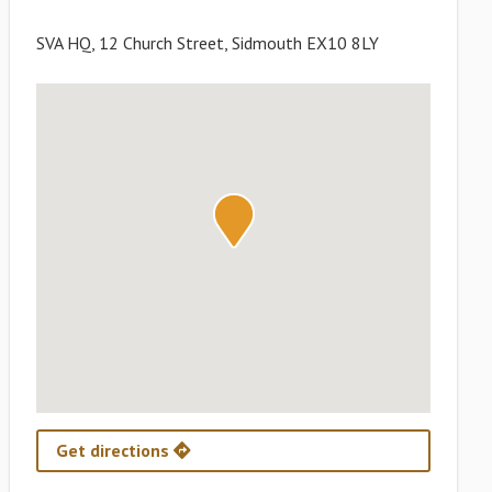
SVA HQ, 12 Church Street, Sidmouth EX10 8LY
Get directions