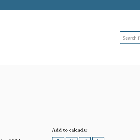
Search
Add to calendar