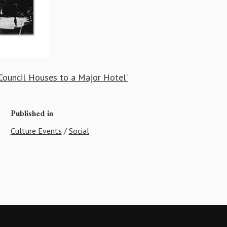
ouncil Houses to a Major Hotel’
Published in
Culture Events
/
Social