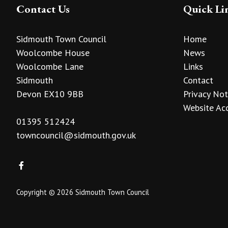
Contact Us
Quick Li
Sidmouth Town Council
Home
Woolcombe House
News
Woolcombe Lane
Links
Sidmouth
Contact
Devon EX10 9BB
Privacy Not
Website Acc
01395 512424
towncouncil@sidmouth.gov.uk
Copyright © 2026 Sidmouth Town Council
vigate to the top of the page