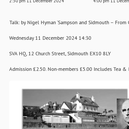
2:30 pm 11 December 2024
4:00 pm 11 Dece
Talk: by Nigel Hyman ‘Sampson and Sidmouth – From C
Wednesday 11 December 2024 14:30
SVA HQ, 12 Church Street, Sidmouth EX10 8LY
Admission £2.50. Non-members £5.00 Includes Tea & B