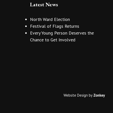
Latest News
North Ward Election
Festival of Flags Returns
Every Young Person Deserves the
Chance to Get Involved
Website Design
by
Zonkey