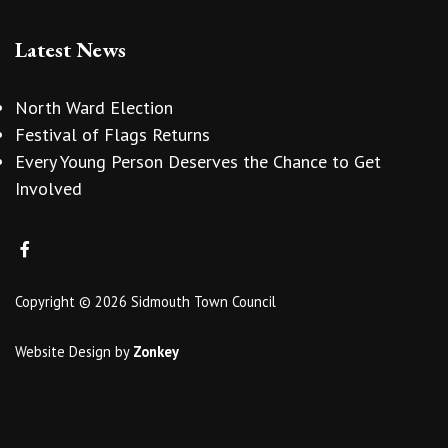
Latest News
North Ward Election
Festival of Flags Returns
Every Young Person Deserves the Chance to Get
Involved
Copyright © 2026 Sidmouth Town Council
Website Design
by
Zonkey
vigate to the top of the page