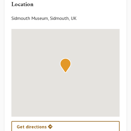
Location
Sidmouth Museum, Sidmouth, UK
Get directions