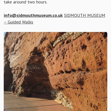
take around two hours.
info@sidmouthmuseum.co.uk
SIDMOUTH MUSEUM
– Guided Walks