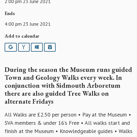
2:00 pm 23 June 2021
Ends
4:00 pm 23 June 2021
Add to calendar
Google
Yahoo
Outlook
iCalendar
During the season the Museum runs guided
Town and Geology Walks every week. In
conjunction with Sidmouth Arboretum
there are also guided Tree Walks on
alternate Fridays
All Walks are £2.50 per person • Pay at the Museum •
SVA members & under 16’s Free • All walks start and
finish at the Museum • Knowledgeable guides • Walks