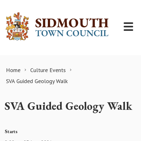
Skip to content
Home
Culture Events
SVA Guided Geology Walk
SVA Guided Geology Walk
Starts