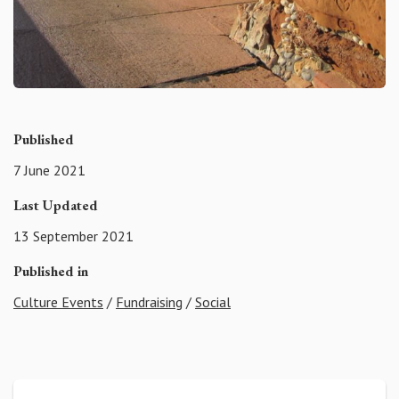
Published
7 June 2021
Last Updated
13 September 2021
Published in
Culture Events
/
Fundraising
/
Social