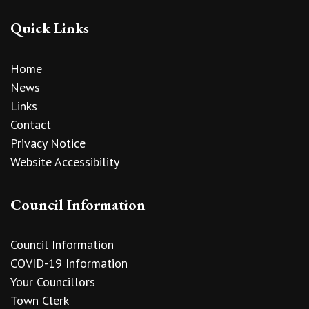
Quick Links
Home
News
Links
Contact
Privacy Notice
Website Accessibility
Council Information
Council Information
COVID-19 Information
Your Councillors
Town Clerk