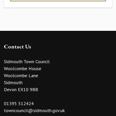
Contact Us
Sidmouth Town Council
Woolcombe House
Woolcombe Lane
Sidmouth
Devon EX10 9BB
01395 512424
towncouncil@sidmouth.gov.uk