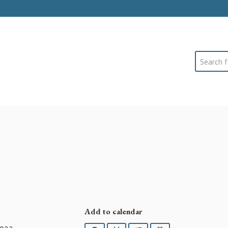
Search
Add to calendar