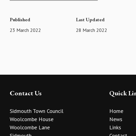
Published
Last Updated
23 March 2022
28 March 2022
Contact Us
Quick Li
Sidmouth Town Council
Home
Woolcombe House
News
Woolcombe Lane
Links
Sidmouth
Contact