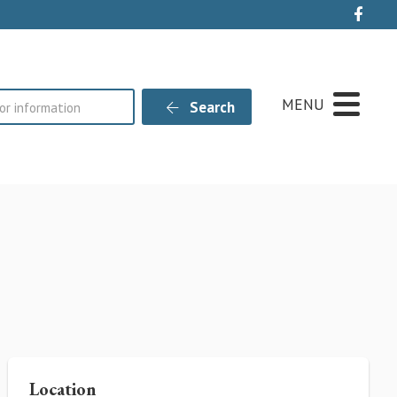
Live
MENU
Search
Location