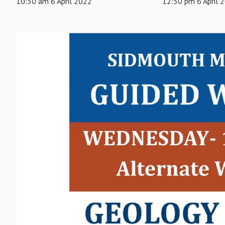
10:30 am 6 April 2022
12:30 pm 6 April 