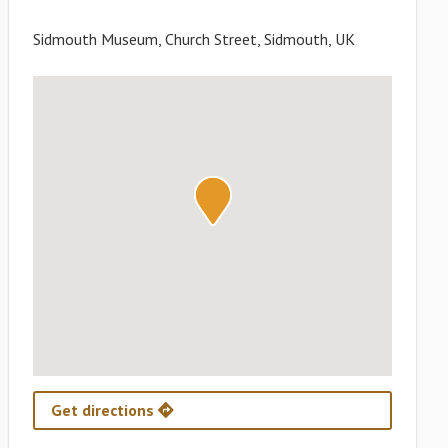
Sidmouth Museum, Church Street, Sidmouth, UK
Get directions