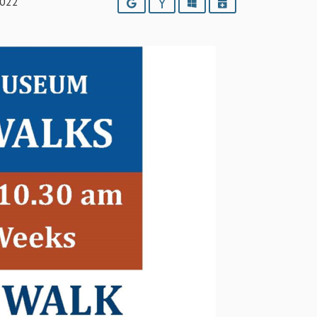
2022
Google
Yahoo
Outlook
iCalendar