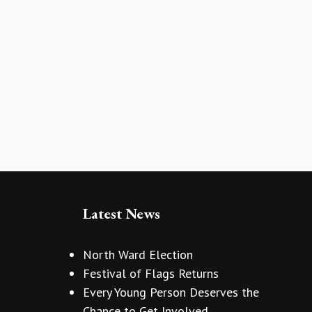
Latest News
North Ward Election
Festival of Flags Returns
Every Young Person Deserves the
Chance to Get Involved