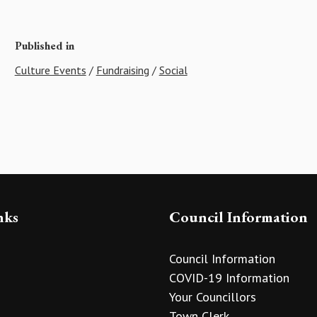
Published in
Culture Events
/
Fundraising
/
Social
nks
Council Information
Council Information
COVID-19 Information
Your Councillors
Town Clerk