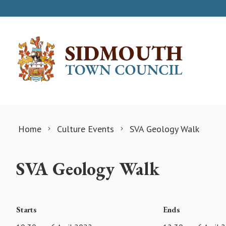
Skip to content
Home
Culture Events
SVA Geology Walk
SVA Geology Walk
Starts
Ends