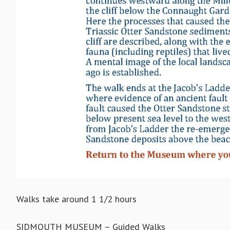
Walks take around 1 1/2 hours
SIDMOUTH MUSEUM – Guided Walks