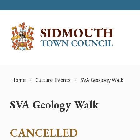
Skip to content
Home
Culture Events
SVA Geology Walk
SVA Geology Walk
CANCELLED