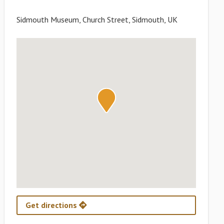
Sidmouth Museum, Church Street, Sidmouth, UK
Get directions