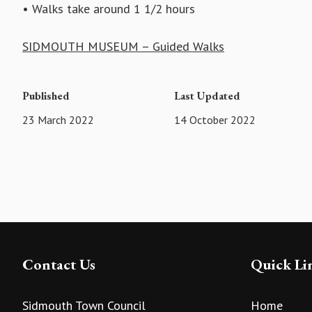
• Walks take around 1 1/2 hours
SIDMOUTH MUSEUM – Guided Walks
Published
Last Updated
23 March 2022
14 October 2022
Contact Us
Quick Li
Sidmouth Town Council
Home