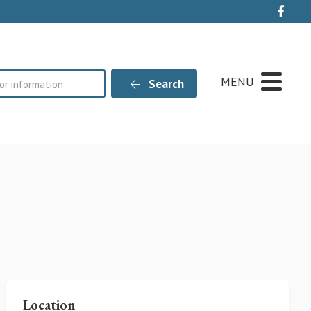
Live
MENU
Search
Location