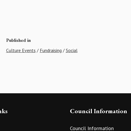
Published in
Culture Events
/
Fundraising
/
Social
nks
Council Information
Council Information