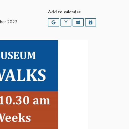
Add to calendar
ber 2022
Google
Yahoo
Outlook
iCalendar