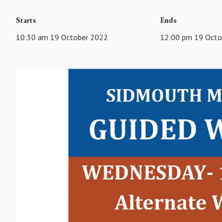
Starts
Ends
10:30 am 19 October 2022
12:00 pm 19 Octo