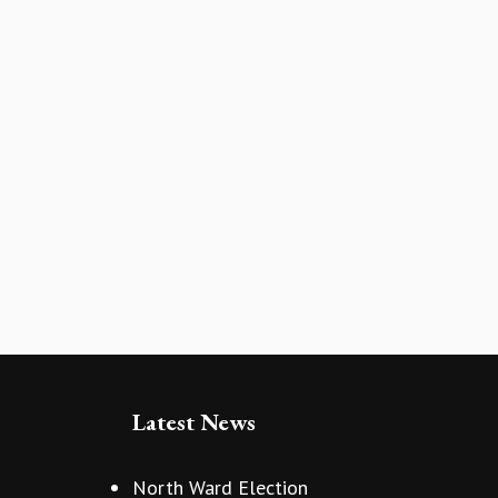
Latest News
North Ward Election