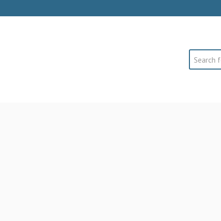
Search