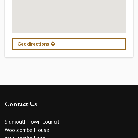
Get directions
Contact Us
Sidmouth Town Council
Woolcombe House