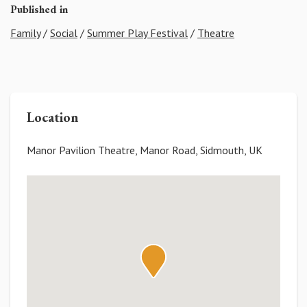
Published in
Family
/
Social
/
Summer Play Festival
/
Theatre
Location
Manor Pavilion Theatre, Manor Road, Sidmouth, UK