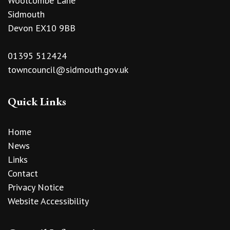
Woolcombe Lane
Sidmouth
Devon EX10 9BB
01395 512424
towncouncil@sidmouth.gov.uk
Quick Links
Home
News
Links
Contact
Privacy Notice
Website Accessibility