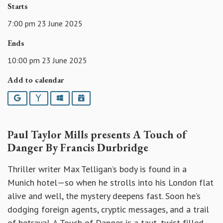
Starts
7:00 pm 23 June 2025
Ends
10:00 pm 23 June 2025
Add to calendar
Google
Yahoo
Outlook
iCalendar
Paul Taylor Mills presents A Touch of
Danger By Francis Durbridge
Thriller writer Max Telligan’s body is found in a
Munich hotel—so when he strolls into his London flat
alive and well, the mystery deepens fast. Soon he’s
dodging foreign agents, cryptic messages, and a trail
of betrayal. A Touch of Danger is a taut, twist-filled