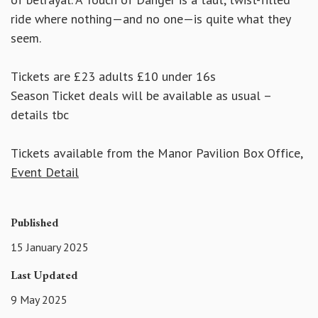
ride where nothing—and no one—is quite what they
seem.
Tickets are £23 adults £10 under 16s
Season Ticket deals will be available as usual –
details tbc
Tickets available from the Manor Pavilion Box Office,
Event Detail
Published
15 January 2025
Last Updated
9 May 2025