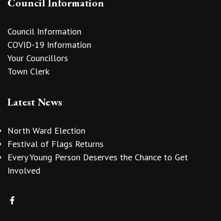
Council Information
Council Information
COVID-19 Information
Your Councillors
Town Clerk
Latest News
North Ward Election
Festival of Flags Returns
Every Young Person Deserves the Chance to Get
Involved