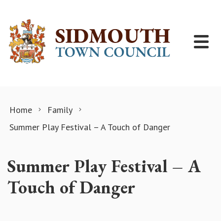
Skip to content
Home
Family
Summer Play Festival – A Touch of Danger
Summer Play Festival – A
Touch of Danger