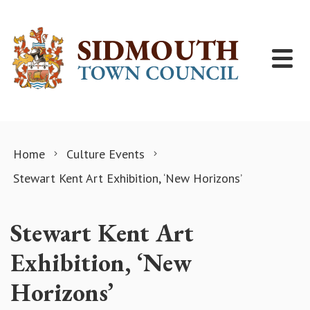
Skip to content
Home
Culture Events
Stewart Kent Art Exhibition, ‘New Horizons’
Stewart Kent Art
Exhibition, ‘New
Horizons’