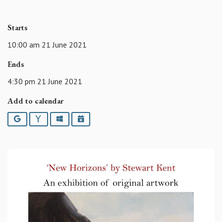
Starts
10:00 am 21 June 2021
Ends
4:30 pm 21 June 2021
Add to calendar
Google
Yahoo
Outlook
iCalendar