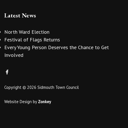
Latest News
North Ward Election
Festival of Flags Returns
Every Young Person Deserves the Chance to Get
Involved
Copyright © 2026 Sidmouth Town Council
Website Design
by
Zonkey
vigate to the top of the page