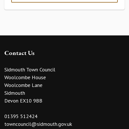
Contact Us
Sidmouth Town Council
Woolcombe House
Woolcombe Lane
Sidmouth
Devon EX10 9BB
01395 512424
towncouncil@sidmouth.gov.uk