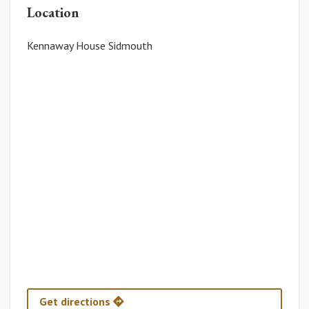
Location
Kennaway House Sidmouth
Get directions