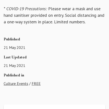
* COVID-19 Precautions:
Please wear a mask and use
hand sanitiser provided on entry. Social distancing and
a one-way system in place. Limited numbers.
Published
21 May 2021
Last Updated
21 May 2021
Published in
Culture Events
/
FREE