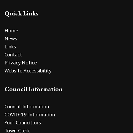
Quick Links
Home
News
Links
Contact
Privacy Notice
Website Accessibility
Council Information
Council Information
COVID-19 Information
Your Councillors
Town Clerk