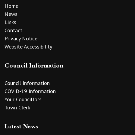
Home
News
Links
Contact
Privacy Notice
Website Accessibility
Council Information
Council Information
COVID-19 Information
Your Councillors
Town Clerk
Latest News