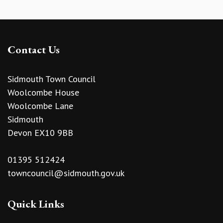
Contact Us
Sidmouth Town Council
Woolcombe House
Woolcombe Lane
Sidmouth
Devon EX10 9BB
01395 512424
towncouncil@sidmouth.gov.uk
Quick Links