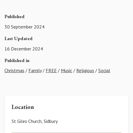
Published
30 September 2024
Last Updated
16 December 2024
Published in
Christmas
/
Family
/
FREE
/
Music
/
Religious
/
Social
Location
St Giles Church, Sidbury