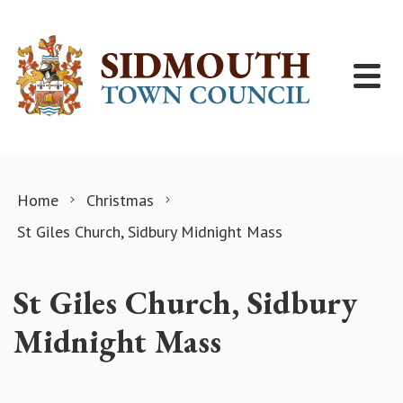
Skip to content
Home
Christmas
St Giles Church, Sidbury Midnight Mass
St Giles Church, Sidbury
Midnight Mass