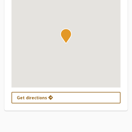
Get directions