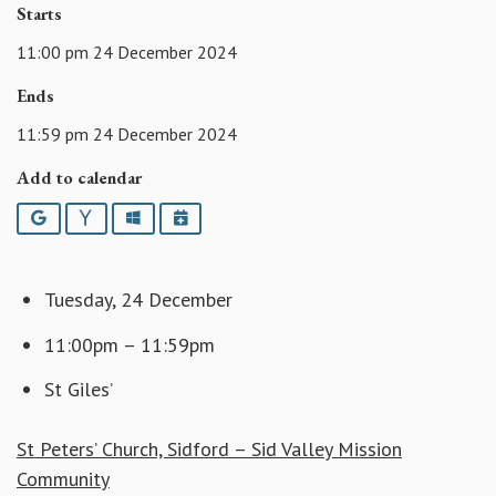
Starts
11:00 pm 24 December 2024
Ends
11:59 pm 24 December 2024
Add to calendar
Google
Yahoo
Outlook
iCalendar
Tuesday, 24 December
11:00pm – 11:59pm
St Giles’
St Peters’ Church, Sidford – Sid Valley Mission
Community