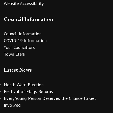
Website Accessibility
Council Information
Council Information
COVID-19 Information
Your Councillors
Town Clerk
Latest News
North Ward Election
Festival of Flags Returns
Every Young Person Deserves the Chance to Get
Involved