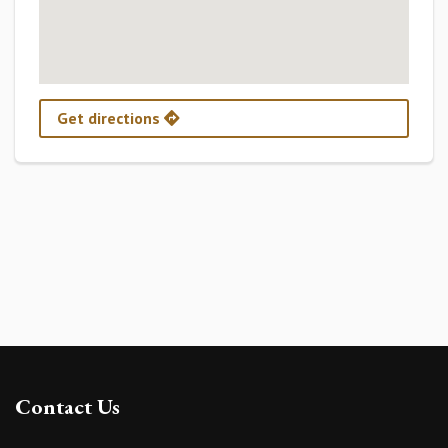
Get directions
Contact Us