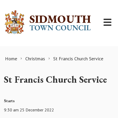
Skip to content
Home
Christmas
St Francis Church Service
St Francis Church Service
Starts
9:30 am 25 December 2022