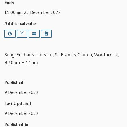
Ends
11:00 am 25 December 2022
Add to calendar
Google
Yahoo
Outlook
iCalendar
Sung Eucharist service, St Francis Church, Woolbrook,
9.30am – 11am
Published
9 December 2022
Last Updated
9 December 2022
Published in