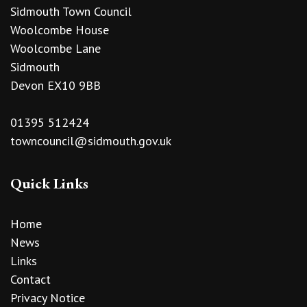
Sidmouth Town Council
Woolcombe House
Woolcombe Lane
Sidmouth
Devon EX10 9BB
01395 512424
towncouncil@sidmouth.gov.uk
Quick Links
Home
News
Links
Contact
Privacy Notice