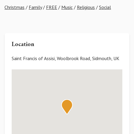
Christmas
/
Family
/
FREE
/
Music
/
Religious
/
Social
Location
Saint Francis of Assisi, Woolbrook Road, Sidmouth, UK